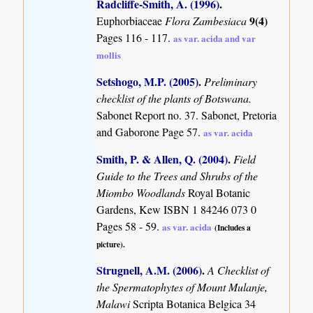
Radcliffe-Smith, A. (1996)
.
9(4)
Euphorbiaceae
Flora Zambesiaca
Pages 116 - 117.
as var. acida and var
mollis
Setshogo, M.P. (2005)
.
Preliminary
checklist of the plants of Botswana.
Sabonet Report no. 37. Sabonet, Pretoria
and Gaborone Page 57.
as var. acida
Smith, P. & Allen, Q. (2004)
.
Field
Guide to the Trees and Shrubs of the
Miombo Woodlands
Royal Botanic
Gardens, Kew ISBN 1 84246 073 0
Pages 58 - 59.
as var. acida
(Includes a
picture).
Strugnell, A.M. (2006)
.
A Checklist of
the Spermatophytes of Mount Mulanje,
Malawi
Scripta Botanica Belgica 34