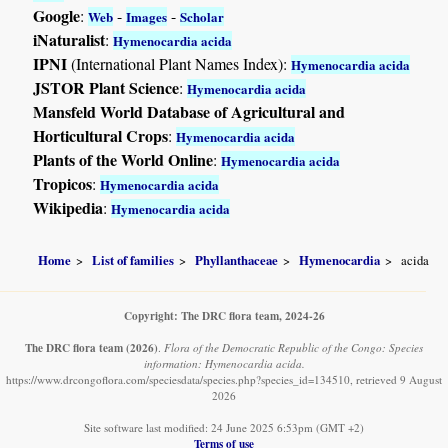
Google
:
-
-
Web
Images
Scholar
iNaturalist
:
Hymenocardia acida
IPNI
(International Plant Names Index):
Hymenocardia acida
JSTOR Plant Science
:
Hymenocardia acida
Mansfeld World Database of Agricultural and
Horticultural Crops
:
Hymenocardia acida
Plants of the World Online
:
Hymenocardia acida
Tropicos
:
Hymenocardia acida
Wikipedia
:
Hymenocardia acida
Home
List of families
Phyllanthaceae
Hymenocardia
acida
Copyright: The DRC flora team, 2024-26
The DRC flora team
(2026)
.
Flora of the Democratic Republic of the Congo: Species
information: Hymenocardia acida.
https://www.drcongoflora.com/speciesdata/species.php?species_id=134510, retrieved 9 August
2026
Site software last modified: 24 June 2025 6:53pm (GMT +2)
Terms of use