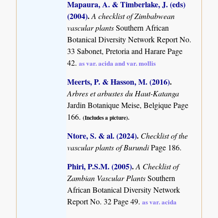
Mapaura, A. & Timberlake, J. (eds)
(2004)
.
A checklist of Zimbabwean
vascular plants
Southern African
Botanical Diversity Network Report No.
33 Sabonet, Pretoria and Harare Page
42.
as var. acida and var. mollis
Meerts, P. & Hasson, M. (2016)
.
Arbres et arbustes du Haut-Katanga
Jardin Botanique Meise, Belgique Page
166.
(Includes a picture).
Ntore, S. & al. (2024)
.
Checklist of the
vascular plants of Burundi
Page 186.
Phiri, P.S.M. (2005)
.
A Checklist of
Zambian Vascular Plants
Southern
African Botanical Diversity Network
Report No. 32 Page 49.
as var. acida