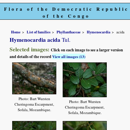
Flora of the Democratic Republic
of the Congo
Home
List of families
Phyllanthaceae
Hymenocardia
acida
Hymenocardia acida
Tul.
Selected images:
Click on each image to see a larger version
and details of the record
View all images (13)
Photo: Bart Wursten
Photo: Bart Wursten
Cheringoma Escarpment,
Cheringoma Escarpment,
Sofala, Mozambique.
Sofala, Mozambique.