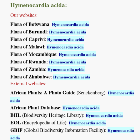
Hymenocardia acida:
Our websites:
Flora of Botswana
:
Hymenocardia acida
Flora of Burundi
:
Hymenocardia acida
Flora of Caprivi
:
Hymenocardia acida
Flora of Malawi
:
Hymenocardia acida
Flora of Mozambique
:
Hymenocardia acida
Flora of Rwanda
:
Hymenocardia acida
Flora of Zambia
:
Hymenocardia acida
Flora of Zimbabwe
:
Hymenocardia acida
External websites:
African Plants: A Photo Guide
(Senckenberg):
Hymenocardia
acida
African Plant Database
:
Hymenocardia acida
BHL
(Biodiversity Heritage Library):
Hymenocardia acida
EOL
(Encyclopedia of Life):
Hymenocardia acida
GBIF
(Global Biodiversity Information Facility):
Hymenocardia
acida