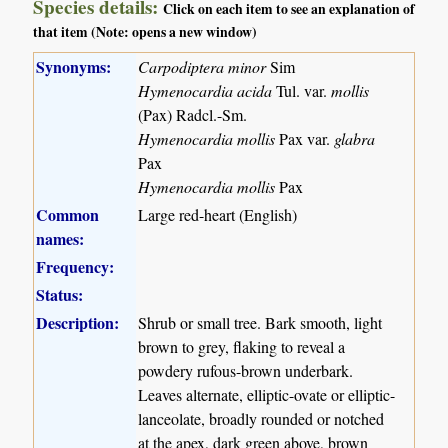
Species details:
Click on each item to see an explanation of
that item (Note: opens a new window)
Synonyms:
Carpodiptera minor
Sim
Hymenocardia acida
Tul. var.
mollis
(Pax) Radcl.-Sm.
Hymenocardia mollis
Pax var.
glabra
Pax
Hymenocardia mollis
Pax
Common
Large red-heart (English)
names:
Frequency:
Status:
Description:
Shrub or small tree. Bark smooth, light
brown to grey, flaking to reveal a
powdery rufous-brown underbark.
Leaves alternate, elliptic-ovate or elliptic-
lanceolate, broadly rounded or notched
at the apex, dark green above, brown