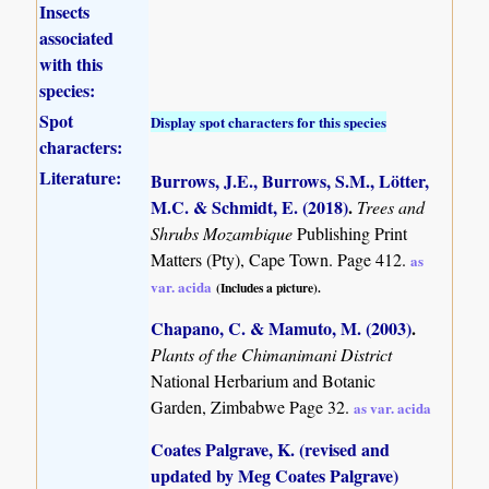
Insects
associated
with this
species:
Spot
Display spot characters for this species
characters:
Literature:
Burrows, J.E., Burrows, S.M., Lötter,
M.C. & Schmidt, E. (2018)
.
Trees and
Shrubs Mozambique
Publishing Print
Matters (Pty), Cape Town. Page 412.
as
var. acida
(Includes a picture).
Chapano, C. & Mamuto, M. (2003)
.
Plants of the Chimanimani District
National Herbarium and Botanic
Garden, Zimbabwe Page 32.
as var. acida
Coates Palgrave, K. (revised and
updated by Meg Coates Palgrave)