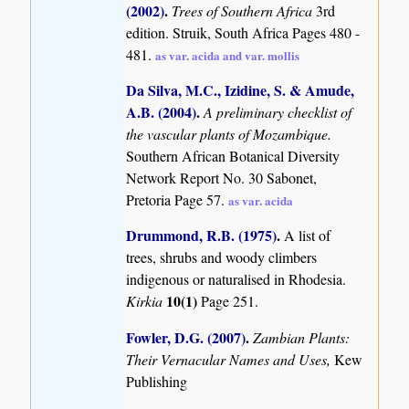
(2002)
.
Trees of Southern Africa
3rd
edition. Struik, South Africa Pages 480 -
481.
as var. acida and var. mollis
Da Silva, M.C., Izidine, S. & Amude,
A.B. (2004)
.
A preliminary checklist of
the vascular plants of Mozambique.
Southern African Botanical Diversity
Network Report No. 30 Sabonet,
Pretoria Page 57.
as var. acida
Drummond, R.B. (1975)
.
A list of
trees, shrubs and woody climbers
indigenous or naturalised in Rhodesia.
10(1)
Kirkia
Page 251.
Fowler, D.G. (2007)
.
Zambian Plants:
Their Vernacular Names and Uses,
Kew
Publishing