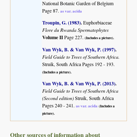
National Botanic Garden of Belgium
Page 87.
as var. acida
Troupin, G. (1983)
.
Euphorbiaceae
Flore du Rwanda Spermatophytes
Volume II
Page 227.
(Includes a picture).
Van Wyk, B. & Van Wyk, P. (1997)
.
Field Guide to Trees of Southern Africa.
Struik, South Africa Pages 192 - 193.
(Includes a picture).
Van Wyk, B. & Van Wyk, P. (2013)
.
Field Guide to Trees of Southern Africa
(Second edition)
Struik, South Africa
Pages 240 - 241.
as var. acida
(Includes a
picture).
Other sources of information about