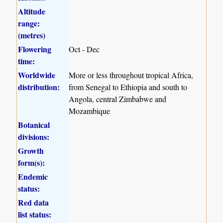
Altitude
range:
(metres)
Flowering
Oct - Dec
time:
Worldwide
More or less throughout tropical Africa,
distribution:
from Senegal to Ethiopia and south to
Angola, central Zimbabwe and
Mozambique
Botanical
divisions:
Growth
form(s):
Endemic
status:
Red data
list status: