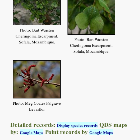
Photo: Bart Wursten
Cheringoma Escarpment,
Photo: Bart Wursten
Sofala, Mozambique.
Cheringoma Escarpment,
Sofala, Mozambique.
Photo: Meg Coates Palgrave
Levasflor
Detailed records:
QDS maps
Display species records
by:
Point records by
Google Maps
Google Maps