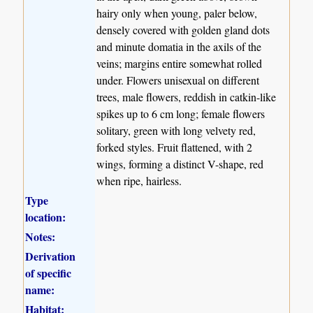
hairy only when young, paler below,
densely covered with golden gland dots
and minute domatia in the axils of the
veins; margins entire somewhat rolled
under. Flowers unisexual on different
trees, male flowers, reddish in catkin-like
spikes up to 6 cm long; female flowers
solitary, green with long velvety red,
forked styles. Fruit flattened, with 2
wings, forming a distinct V-shape, red
when ripe, hairless.
Type
location:
Notes:
Derivation
of specific
name:
Habitat: