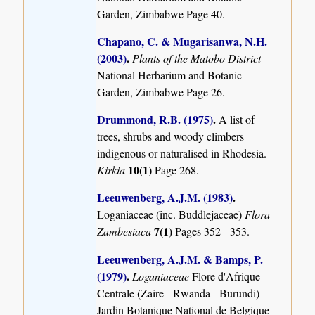
Garden, Zimbabwe Page 40.
Chapano, C. & Mugarisanwa, N.H.
(2003)
.
Plants of the Matobo District
National Herbarium and Botanic
Garden, Zimbabwe Page 26.
Drummond, R.B. (1975)
.
A list of
trees, shrubs and woody climbers
indigenous or naturalised in Rhodesia.
10(1)
Kirkia
Page 268.
Leeuwenberg, A.J.M. (1983)
.
Loganiaceae (inc. Buddlejaceae)
Flora
7(1)
Zambesiaca
Pages 352 - 353.
Leeuwenberg, A.J.M. & Bamps, P.
(1979)
.
Loganiaceae
Flore d'Afrique
Centrale (Zaire - Rwanda - Burundi)
Jardin Botanique National de Belgique