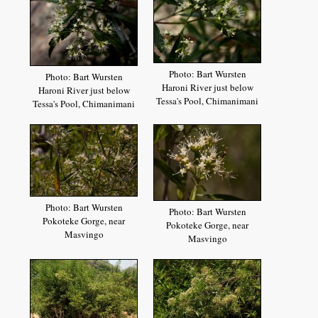
Photo: Bart Wursten
Photo: Bart Wursten
Haroni River just below
Haroni River just below
Tessa's Pool, Chimanimani
Tessa's Pool, Chimanimani
Photo: Bart Wursten
Photo: Bart Wursten
Pokoteke Gorge, near
Pokoteke Gorge, near
Masvingo
Masvingo