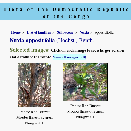
Flora of the Democratic Republic
of the Congo
Home
List of families
Stilbaceae
Nuxia
oppositifolia
Nuxia oppositifolia
(Hochst.) Benth.
Selected images:
Click on each image to see a larger version
and details of the record
View all images (20)
Photo: Rob Burrett
Mbubu limestone area,
Photo: Rob Burrett
Pfungwe CL
Mbubu limestone area,
Pfungwe CL