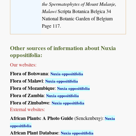
the Spermatophytes of Mount Mulanje,
Malawi
Scripta Botanica Belgica 34
National Botanic Garden of Belgium
Page 117.
Other sources of information about Nuxia
oppositifolia:
Our websites:
Flora of Botswana
:
Nuxia oppositifolia
Flora of Malawi
:
Nuxia oppositifolia
Flora of Mozambique
:
Nuxia oppositifolia
Flora of Zambia
:
Nuxia oppositifolia
Flora of Zimbabwe
:
Nuxia oppositifolia
External websites:
African Plants: A Photo Guide
(Senckenberg):
Nuxia
oppositifolia
African Plant Database
:
Nuxia oppositifolia