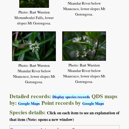
Nhandar River below
Nhancuco, lower slopes Mt
Photo: Bart Wursten
Gorongosa.
Morumbodzi Falls, lower
slopes Mt Gorongosa.
Photo: Bart Wursten
Photo: Bart Wursten
Nhandar River below
Nhandar River below
Nhancuco, lower slopes Mt
Nhancuco, lower slopes Mt
Gorongosa.
Gorongosa.
Detailed records:
QDS maps
Display species records
by:
Point records by
Google Maps
Google Maps
Species details:
Click on each item to see an explanation of
that item (Note: opens a new window)