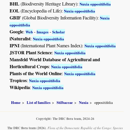
BHL
(Biodiversity Heritage Library):
Nuxia oppositifolia
EOL
(Encyclopedia of Life):
Nuxia oppositifolia
GBIF
(Global Biodiversity Information Facility):
Nuxia
oppositifolia
Google
:
-
-
Web
Images
Scholar
iNaturalist
:
Nuxia oppositifolia
IPNI
(International Plant Names Index):
Nuxia oppositifolia
JSTOR Plant Science
:
Nuxia oppositifolia
Mansfeld World Database of Agricultural and
Horticultural Crops
:
Nuxia oppositifolia
Plants of the World Online
:
Nuxia oppositifolia
Tropicos
:
Nuxia oppositifolia
Wikipedia
:
Nuxia oppositifolia
Home
List of families
Stilbaceae
Nuxia
oppositifolia
Copyright: The DRC flora team, 2024-26
The DRC flora team
(2026)
.
Flora of the Democratic Republic of the Congo: Species