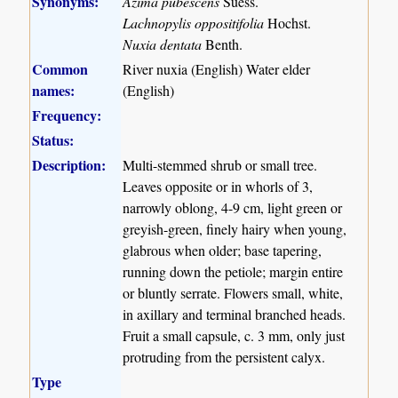
Synonyms:
Azima pubescens
Suess.
Lachnopylis oppositifolia
Hochst.
Nuxia dentata
Benth.
Common
River nuxia (English) Water elder
names:
(English)
Frequency:
Status:
Description:
Multi-stemmed shrub or small tree.
Leaves opposite or in whorls of 3,
narrowly oblong, 4-9 cm, light green or
greyish-green, finely hairy when young,
glabrous when older; base tapering,
running down the petiole; margin entire
or bluntly serrate. Flowers small, white,
in axillary and terminal branched heads.
Fruit a small capsule, c. 3 mm, only just
protruding from the persistent calyx.
Type