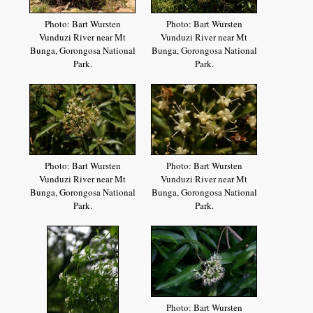
Photo: Bart Wursten
Photo: Bart Wursten
Vunduzi River near Mt
Vunduzi River near Mt
Bunga, Gorongosa National
Bunga, Gorongosa National
Park.
Park.
Photo: Bart Wursten
Photo: Bart Wursten
Vunduzi River near Mt
Vunduzi River near Mt
Bunga, Gorongosa National
Bunga, Gorongosa National
Park.
Park.
Photo: Bart Wursten