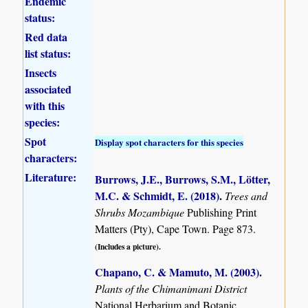
Endemic
status:
Red data
list status:
Insects
associated
with this
species:
Spot
Display spot characters for this species
characters:
Literature:
Burrows, J.E., Burrows, S.M., Lötter,
M.C. & Schmidt, E. (2018)
.
Trees and
Shrubs Mozambique
Publishing Print
Matters (Pty), Cape Town. Page 873.
(Includes a picture).
Chapano, C. & Mamuto, M. (2003)
.
Plants of the Chimanimani District
National Herbarium and Botanic