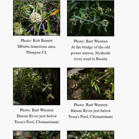
Photo: Rob Burrett
Photo: Bart Wursten
Mbubu limestone area,
At the bridge of the old
Pfungwe CL
power station, Nyahode
river, road to Rusitu
Photo: Bart Wursten
Photo: Bart Wursten
Haroni River just below
Haroni River just below
Tessa's Pool, Chimanimani
Tessa's Pool, Chimanimani