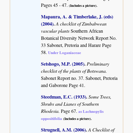
Pages 45 - 47.
(Includes a picture).
Mapaura, A. & Timberlake, J. (eds)
(2004)
.
A checklist of Zimbabwean
vascular plants
Southern African
Botanical Diversity Network Report No.
33 Sabonet, Pretoria and Harare Page
58.
Under Loganiaceae
Setshogo, M.P. (2005)
.
Preliminary
checklist of the plants of Botswana.
Sabonet Report no. 37. Sabonet, Pretoria
and Gaborone Page 41.
Steedman, E.C. (1933)
.
Some Trees,
Shrubs and Lianes of Southern
Rhodesia.
Page 67.
as Lachnopylis
oppositifolia
(Includes a picture).
Strugnell, A.M. (2006)
.
A Checklist of