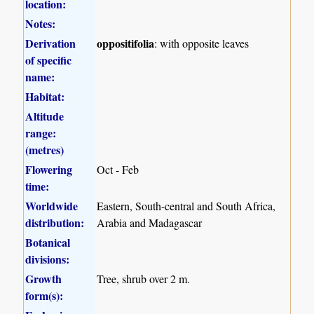
location:
Notes:
Derivation
oppositifolia
: with opposite leaves
of specific
name:
Habitat:
Altitude
range:
(metres)
Flowering
Oct - Feb
time:
Worldwide
Eastern, South-central and South Africa,
distribution:
Arabia and Madagascar
Botanical
divisions:
Growth
Tree, shrub over 2 m.
form(s):