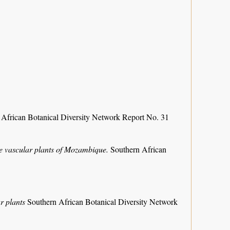
 African Botanical Diversity Network Report No. 31
the vascular plants of Mozambique.
Southern African
r plants
Southern African Botanical Diversity Network