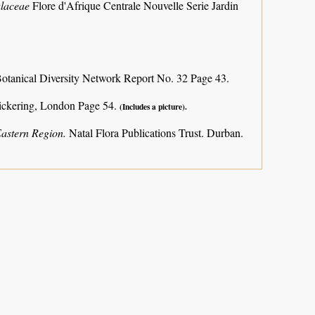
ulaceae
Flore d'Afrique Centrale Nouvelle Serie Jardin
otanical Diversity Network Report No. 32 Page 43.
ickering, London Page 54.
(Includes a picture).
Eastern Region.
Natal Flora Publications Trust. Durban.