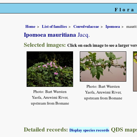
Flora
Home
List of families
Convolvulaceae
Ipomoea
maurit
Ipomoea mauritiana
Jacq.
Selected images:
Click on each image to see a larger ver
Photo: Bart Wursten
Photo: Bart Wursten
Yaofa, Aruwimi River,
Yaofa, Aruwimi River,
upstream from Bomane
upstream from Bomane
Detailed records:
QDS maps
Display species records