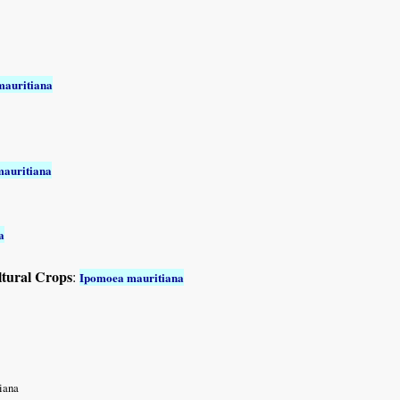
mauritiana
auritiana
a
ltural Crops
:
Ipomoea mauritiana
iana