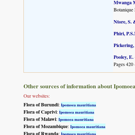
Mwanga Mw
Botanique 
Ntore, S. 
Phiri, P.S
Pickering,
Pooley, E.
Pages 420 
Other sources of information about Ipomoe
Our websites:
Flora of Burundi
:
Ipomoea mauritiana
Flora of Caprivi
:
Ipomoea mauritiana
Flora of Malawi
:
Ipomoea mauritiana
Flora of Mozambique
:
Ipomoea mauritiana
Flora of Rwanda
:
Ipomoea mauritiana