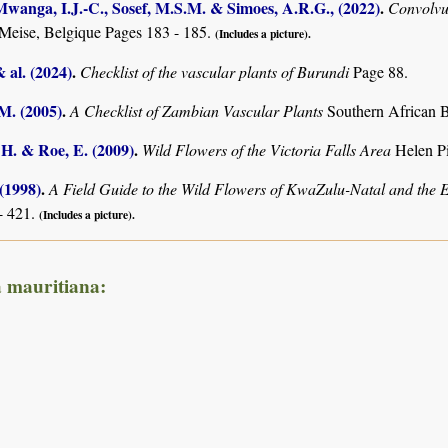
anga, I.J.-C., Sosef, M.S.M. & Simoes, A.R.G., (2022)
.
Convolv
Meise, Belgique Pages 183 - 185.
(Includes a picture).
& al. (2024)
.
Checklist of the vascular plants of Burundi
Page 88.
.M. (2005)
.
A Checklist of Zambian Vascular Plants
Southern African B
 H. & Roe, E. (2009)
.
Wild Flowers of the Victoria Falls Area
Helen P
 (1998)
.
A Field Guide to the Wild Flowers of KwaZulu-Natal and the 
- 421.
(Includes a picture).
a mauritiana: