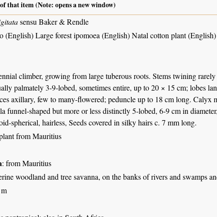
 of that item (Note: opens a new window)
gitata
sensu Baker & Rendle
o (English) Large forest ipomoea (English) Natal cotton plant (English)
nnial climber, growing from large tuberous roots. Stems twining rarely
ually palmately 3-9-lobed, sometimes entire, up to 20 × 15 cm; lobes lan
nces axillary, few to many-flowered; peduncle up to 18 cm long. Calyx 
la funnel-shaped but more or less distinctly 5-lobed, 6-9 cm in diameter
id-spherical, hairless, Seeds covered in silky hairs c. 7 mm long.
plant from Mauritius
a
: from Mauritius
erine woodland and tree savanna, on the banks of rivers and swamps and
 m