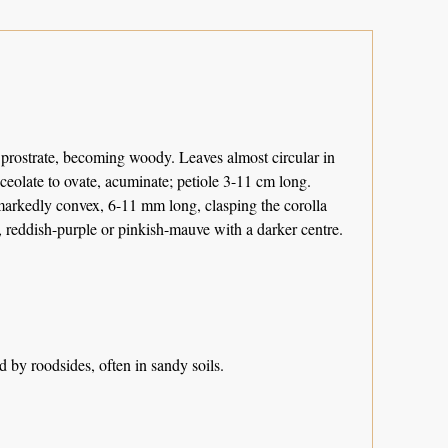
 prostrate, becoming woody. Leaves almost circular in
ceolate to ovate, acuminate; petiole 3-11 cm long.
markedly convex, 6-11 mm long, clasping the corolla
, reddish-purple or pinkish-mauve with a darker centre.
 by roodsides, often in sandy soils.