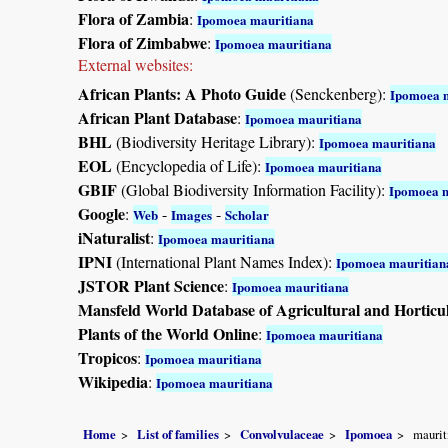
Flora of Zambia
:
Ipomoea mauritiana
Flora of Zimbabwe
:
Ipomoea mauritiana
External websites:
African Plants: A Photo Guide
(Senckenberg):
Ipomoea 
African Plant Database
:
Ipomoea mauritiana
BHL
(Biodiversity Heritage Library):
Ipomoea mauritiana
EOL
(Encyclopedia of Life):
Ipomoea mauritiana
GBIF
(Global Biodiversity Information Facility):
Ipomoea m
Google
:
-
-
Web
Images
Scholar
iNaturalist
:
Ipomoea mauritiana
IPNI
(International Plant Names Index):
Ipomoea mauritian
JSTOR Plant Science
:
Ipomoea mauritiana
Mansfeld World Database of Agricultural and Horticu
Plants of the World Online
:
Ipomoea mauritiana
Tropicos
:
Ipomoea mauritiana
Wikipedia
:
Ipomoea mauritiana
Home
List of families
Convolvulaceae
Ipomoea
maurit