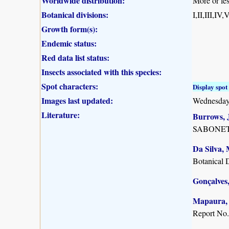
Worldwide distribution:
More or les
Botanical divisions:
I,II,III,IV
Growth form(s):
Endemic status:
Red data list status:
Insects associated with this species:
Spot characters:
Display spot 
Images last updated:
Wednesday
Literature:
Burrows, J
SABONET, 
Da Silva, 
Botanical 
Gonçalves,
Mapaura, A
Report No.