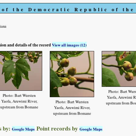
 of the Democratic Republic of th
iana
sion and details of the record
View all images (12)
Photo: Bart Wur
Photo: Bart Wursten
Yaofa, Aruwimi Ri
Yaofa, Aruwimi River,
Photo: Bart Wursten
upstream from B
upstream from Bomane
Yaofa, Aruwimi River,
upstream from Bomane
 by:
Point records by
Google Maps
Google Maps