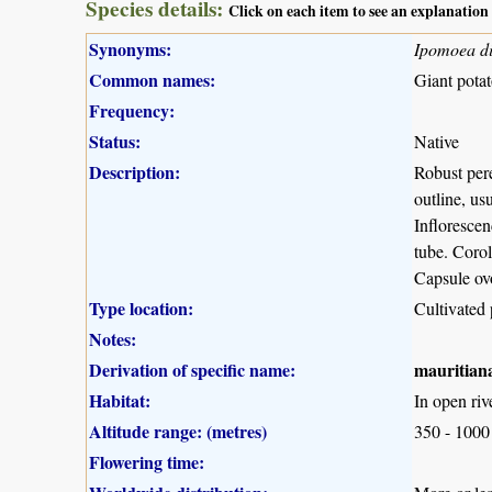
Species details:
Click on each item to see an explanation
Synonyms:
Ipomoea di
Common names:
Giant potat
Frequency:
Status:
Native
Description:
Robust pere
outline, us
Infloresce
tube. Corol
Capsule ovo
Type location:
Cultivated 
Notes:
Derivation of specific name:
mauritian
Habitat:
In open riv
Altitude range: (metres)
350 - 1000
Flowering time: