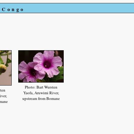
e Congo
Photo: Bart Wursten
sten
Yaofa, Aruwimi River,
ver,
upstream from Bomane
omane