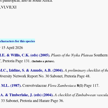
s pantropical; also in South Africa.
,V,VI,VII,XI
characters for this species
 15 April 2026
.E. & Willis, C.K. (eds) (2005)
.
Plants of the Nyika Plateau
Southern
Pretoria Page 131.
(Includes a picture).
M.C., Izidine, S. & Amude, A.B. (2004)
.
A preliminary checklist of 
Diversity Network Report No. 30 Sabonet, Pretoria Page 48.
 M.L. (1987)
.
8(1)
Convolvulaceae
Flora Zambesiaca
Page 117.
. & Timberlake, J. (eds) (2004)
.
A checklist of Zimbabwean vascula
 33 Sabonet, Pretoria and Harare Page 36.