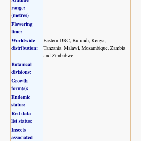
range:
(metres)
Flowering
time:
Worldwide
Eastern DRC, Burundi, Kenya,
distribution:
Tanzania, Malawi, Mozambique, Zambia
and Zimbabwe.
Botanical
divisions:
Growth
form(s):
Endemic
status:
Red data
list status:
Insects
associated