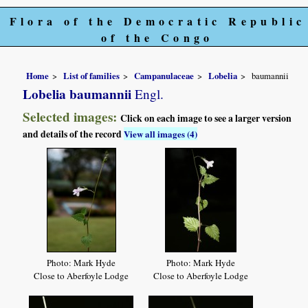
Flora of the Democratic Republic
of the Congo
Home
List of families
Campanulaceae
Lobelia
baumannii
Lobelia baumannii
Engl.
Selected images:
Click on each image to see a larger version
and details of the record
View all images (4)
Photo: Mark Hyde
Photo: Mark Hyde
Close to Aberfoyle Lodge
Close to Aberfoyle Lodge