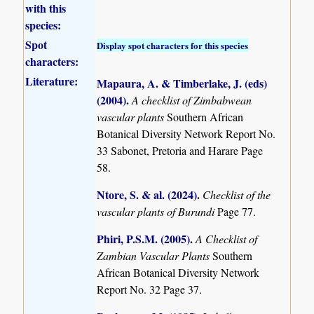
with this
species:
Spot
Display spot characters for this species
characters:
Literature:
Mapaura, A. & Timberlake, J. (eds)
(2004)
.
A checklist of Zimbabwean
vascular plants
Southern African
Botanical Diversity Network Report No.
33 Sabonet, Pretoria and Harare Page
58.
Ntore, S. & al. (2024)
.
Checklist of the
vascular plants of Burundi
Page 77.
Phiri, P.S.M. (2005)
.
A Checklist of
Zambian Vascular Plants
Southern
African Botanical Diversity Network
Report No. 32 Page 37.