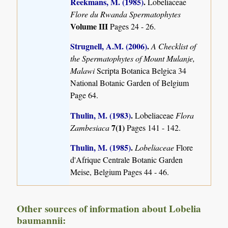
Reekmans, M. (1985)
.
Lobeliaceae
Flore du Rwanda Spermatophytes
Volume III
Pages 24 - 26.
Strugnell, A.M. (2006)
.
A Checklist of
the Spermatophytes of Mount Mulanje,
Malawi
Scripta Botanica Belgica 34
National Botanic Garden of Belgium
Page 64.
Thulin, M. (1983)
.
Lobeliaceae
Flora
7(1)
Zambesiaca
Pages 141 - 142.
Thulin, M. (1985)
.
Lobeliaceae
Flore
d'Afrique Centrale Botanic Garden
Meise, Belgium Pages 44 - 46.
Other sources of information about Lobelia
baumannii: