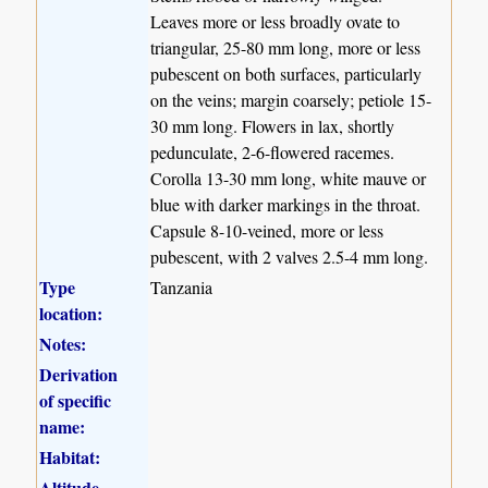
Leaves more or less broadly ovate to
triangular, 25-80 mm long, more or less
pubescent on both surfaces, particularly
on the veins; margin coarsely; petiole 15-
30 mm long. Flowers in lax, shortly
pedunculate, 2-6-flowered racemes.
Corolla 13-30 mm long, white mauve or
blue with darker markings in the throat.
Capsule 8-10-veined, more or less
pubescent, with 2 valves 2.5-4 mm long.
Type
Tanzania
location:
Notes:
Derivation
of specific
name:
Habitat:
Altitude