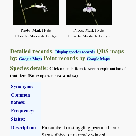
Photo: Mark Hyde
Photo: Mark Hyde
Close to Aberfoyle Lodge
Close to Aberfoyle Lodge
Detailed records:
QDS maps
Display species records
by:
Point records by
Google Maps
Google Maps
Species details:
Click on each item to see an explanation of
that item (Note: opens a new window)
Synonyms:
Common
names:
Frequency:
Status:
Description:
Procumbent or straggling perennial herb.
Stems ribbed or narrowly winged.