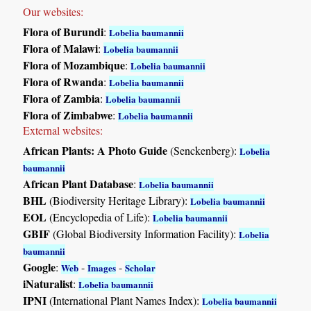
Our websites:
Flora of Burundi
:
Lobelia baumannii
Flora of Malawi
:
Lobelia baumannii
Flora of Mozambique
:
Lobelia baumannii
Flora of Rwanda
:
Lobelia baumannii
Flora of Zambia
:
Lobelia baumannii
Flora of Zimbabwe
:
Lobelia baumannii
External websites:
African Plants: A Photo Guide
(Senckenberg):
Lobelia
baumannii
African Plant Database
:
Lobelia baumannii
BHL
(Biodiversity Heritage Library):
Lobelia baumannii
EOL
(Encyclopedia of Life):
Lobelia baumannii
GBIF
(Global Biodiversity Information Facility):
Lobelia
baumannii
Google
:
-
-
Web
Images
Scholar
iNaturalist
:
Lobelia baumannii
IPNI
(International Plant Names Index):
Lobelia baumannii