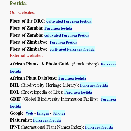
foetida:
Our websites:
Flora of the DRC
:
cultivated Furcraea foetida
Flora of Zambia
:
Furcraea foetida
Flora of Zambia
:
cultivated Furcraea foetida
Flora of Zimbabwe
:
Furcraea foetida
Flora of Zimbabwe
:
cultivated Furcraea foetida
External websites:
African Plants: A Photo Guide
(Senckenberg):
Furcraea
foetida
African Plant Database
:
Furcraea foetida
BHL
(Biodiversity Heritage Library):
Furcraea foetida
EOL
(Encyclopedia of Life):
Furcraea foetida
GBIF
(Global Biodiversity Information Facility):
Furcraea
foetida
Google
:
-
-
Web
Images
Scholar
iNaturalist
:
Furcraea foetida
IPNI
(International Plant Names Index):
Furcraea foetida