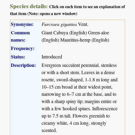
Species details:
Click on each item to see an explanation of
that item (Note: opens a new window)
Synonyms:
Furcraea gigantea
Vent.
Common
Giant Cabuya (English) Green-aloe
names:
(English) Mauritius-hemp (English)
Frequency:
Status:
Introduced
Description:
Evergreen succulent perennial, stemless
or with a short stem. Leaves in a dense
rosette, sword-shaped, 1-1.8 m long and
10–15 cm broad at their widest point,
narrowing to 6–7 cm at the base, and to
with a sharp spiny tip; margins entire or
with a few hooked spines. Inflorescence
up to 7.5 m tall. Flowers greenish to
creamy white, 4 cm long, strongly
scented.