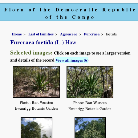
Flora of the Democratic Republic
of the Congo
Home
List of families
Agavaceae
Furcraea
foetida
Furcraea foetida
(L.) Haw.
Selected images:
Click on each image to see a larger version
and details of the record
View all images (6)
Photo: Bart Wursten
Photo: Bart Wursten
Ewanrigg Botanic Garden
Ewanrigg Botanic Garden