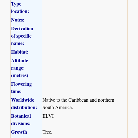
Type
location:
Notes:
Derivation
of specific
name:
Habitat:
Altitude
range:
(metres)
Flowering
time:
Worldwide
Native to the Caribbean and northern
distribution:
South America.
Botanical
III,VI
divisions:
Growth
Tree.