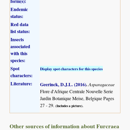
form(s):
Endemic
status:
Red data
list status:
Insects
associated
with this
species:
Spot
Display spot characters for this species
characters:
Literature:
Geerinck, D.J.L. (2016)
.
Asparagaceae
Flore d'Afrique Centrale Nouvelle Serie
Jardin Botanique Meise, Belgique Pages
27 - 29.
(Includes a picture).
Other sources of information about Furcraea