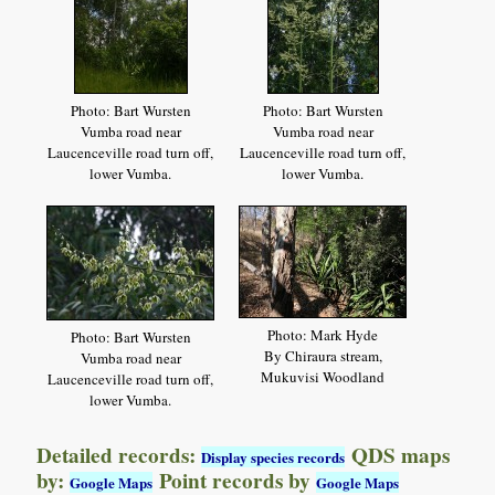
Photo: Bart Wursten
Photo: Bart Wursten
Vumba road near
Vumba road near
Laucenceville road turn off,
Laucenceville road turn off,
lower Vumba.
lower Vumba.
Photo: Mark Hyde
Photo: Bart Wursten
By Chiraura stream,
Vumba road near
Mukuvisi Woodland
Laucenceville road turn off,
lower Vumba.
Detailed records:
QDS maps
Display species records
by:
Point records by
Google Maps
Google Maps