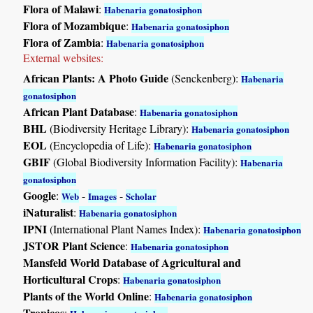
Flora of Malawi
:
Habenaria gonatosiphon
Flora of Mozambique
:
Habenaria gonatosiphon
Flora of Zambia
:
Habenaria gonatosiphon
External websites:
African Plants: A Photo Guide
(Senckenberg):
Habenaria
gonatosiphon
African Plant Database
:
Habenaria gonatosiphon
BHL
(Biodiversity Heritage Library):
Habenaria gonatosiphon
EOL
(Encyclopedia of Life):
Habenaria gonatosiphon
GBIF
(Global Biodiversity Information Facility):
Habenaria
gonatosiphon
Google
:
-
-
Web
Images
Scholar
iNaturalist
:
Habenaria gonatosiphon
IPNI
(International Plant Names Index):
Habenaria gonatosiphon
JSTOR Plant Science
:
Habenaria gonatosiphon
Mansfeld World Database of Agricultural and
Horticultural Crops
:
Habenaria gonatosiphon
Plants of the World Online
:
Habenaria gonatosiphon
Tropicos
: