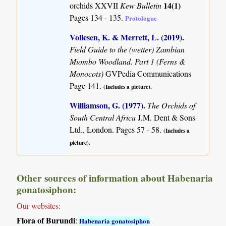
14(1)
orchids XXVII
Kew Bulletin
Pages 134 - 135.
Protologue
Vollesen, K. & Merrett, L. (2019)
.
Field Guide to the (wetter) Zambian
Miombo Woodland. Part 1 (Ferns &
Monocots)
GVPedia Communications
Page 141.
(Includes a picture).
Williamson, G. (1977)
.
The Orchids of
South Central Africa
J.M. Dent & Sons
Ltd., London. Pages 57 - 58.
(Includes a
picture).
Other sources of information about Habenaria
gonatosiphon:
Our websites:
Flora of Burundi
:
Habenaria gonatosiphon