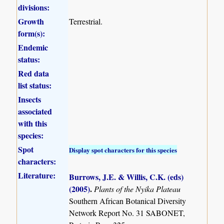
divisions:
Growth
Terrestrial.
form(s):
Endemic
status:
Red data
list status:
Insects
associated
with this
species:
Spot
Display spot characters for this species
characters:
Literature:
Burrows, J.E. & Willis, C.K. (eds)
(2005)
.
Plants of the Nyika Plateau
Southern African Botanical Diversity
Network Report No. 31 SABONET,