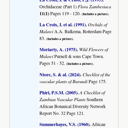
Orchidaceae (Part 1)
Flora Zambesiaca
11(1)
Pages 119 - 120.
(Includes a picture).
La Croix, I. et al. (1991)
.
Orchids of
Malawi
A.A. Balkema, Rotterdam Page
83.
(Includes a picture).
Moriarty, A. (1975)
.
Wild Flowers of
Malawi
Purnell & sons Cape Town.
Pages 51 - 52.
(Includes a picture).
Ntore, S. & al. (2024)
.
Checklist of the
vascular plants of Burundi
Page 175.
Phiri, P.S.M. (2005)
.
A Checklist of
Zambian Vascular Plants
Southern
African Botanical Diversity Network
Report No. 32 Page 121.
Summerhayes, V.S. (1960)
.
African