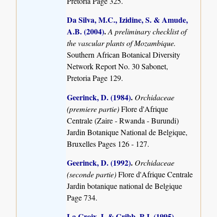
Pretoria Page 325.
Da Silva, M.C., Izidine, S. & Amude,
A.B. (2004)
.
A preliminary checklist of
the vascular plants of Mozambique.
Southern African Botanical Diversity
Network Report No. 30 Sabonet,
Pretoria Page 129.
Geerinck, D. (1984)
.
Orchidaceae
(premiere partie)
Flore d'Afrique
Centrale (Zaire - Rwanda - Burundi)
Jardin Botanique National de Belgique,
Bruxelles Pages 126 - 127.
Geerinck, D. (1992)
.
Orchidaceae
(seconde partie)
Flore d'Afrique Centrale
Jardin botanique national de Belgique
Page 734.
La Croix, I. & Cribb, P.J. (1995)
.