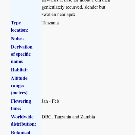
geniculately recurved, slender but
swollen near apex.
Type
Tanzania
location:
Notes:
Derivation
of specific
name:
Habitat:
Altitude
range:
(metres)
Flowering
Jan - Feb
time:
Worldwide
DRC, Tanzania and Zambia
distribution:
Botanical