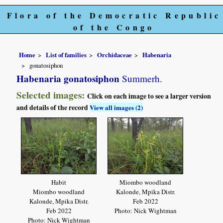
Flora of the Democratic Republic
of the Congo
Home
List of families
Orchidaceae
Habenaria
gonatosiphon
Habenaria gonatosiphon
Summerh.
Selected images:
Click on each image to see a larger version
and details of the record
View all images (2)
Habit
Miombo woodland
Miombo woodland
Kalonde, Mpika Distr.
Kalonde, Mpika Distr.
Feb 2022
Feb 2022
Photo: Nick Wightman
Photo: Nick Wightman