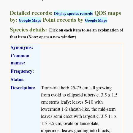
Detailed records:
QDS maps
Display species records
by:
Point records by
Google Maps
Google Maps
Species details:
Click on each item to see an explanation of
that item (Note: opens a new window)
Synonyms:
Common
names:
Frequency:
Status:
Description:
Terrestrial herb 25-75 cm tall growing
from ovoid to ellipsoid tubers c. 3.5 x 1.5
cm; stems leafy; leaves 5-10 with
lowermost 1-2 sheath-like, the mid-stem
leaves semi-erect with largest c. 3.5-11 x
1.5-3.5 cm, ovate or lanceolate,
uppermost leaves grading into bracts;