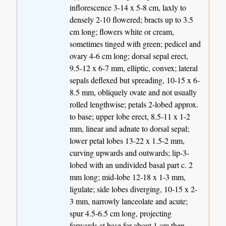
inflorescence 3-14 x 5-8 cm, laxly to
densely 2-10 flowered; bracts up to 3.5
cm long; flowers white or cream,
sometimes tinged with green; pedicel and
ovary 4-6 cm long; dorsal sepal erect,
9.5-12 x 6-7 mm, elliptic, convex; lateral
sepals deflexed but spreading, 10-15 x 6-
8.5 mm, obliquely ovate and not usually
rolled lengthwise; petals 2-lobed approx.
to base; upper lobe erect, 8.5-11 x 1-2
mm, linear and adnate to dorsal sepal;
lower petal lobes 13-22 x 1.5-2 mm,
curving upwards and outwards; lip-3-
lobed with an undivided basal part c. 2
mm long; mid-lobe 12-18 x 1-3 mm,
ligulate; side lobes diverging, 10-15 x 2-
3 mm, narrowly lanceolate and acute;
spur 4.5-6.5 cm long, projecting
forwards at base for about 1 cm then