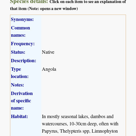
Species details:
Click on each item to see an explanation of
that item (Note: opens a new window)
Synonyms:
Common
names:
Frequency:
Status:
Native
Description:
Type
Angola
location:
Notes:
Derivation
of specific
name:
Habitat:
In mostly seasonal lakes, dambos and
watercourses, 10-30cm deep, often with
Papyrus, Thelypteris spp, Limnophyton