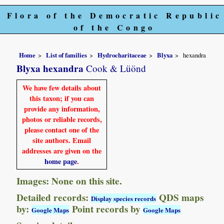
Flora of the Democratic Republic
of the Congo
Home
List of families
Hydrocharitaceae
Blyxa
hexandra
Blyxa hexandra
Cook & Lüönd
We have few details about
this taxon; if you can
provide any information,
photos or reliable records,
please contact one of the
site authors. Email
addresses are given on the
home page
.
Images: None on this site.
Detailed records:
QDS maps
Display species records
by:
Point records by
Google Maps
Google Maps