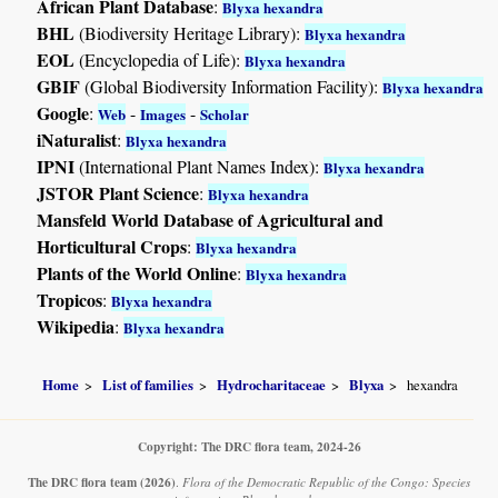
African Plant Database
:
Blyxa hexandra
BHL
(Biodiversity Heritage Library):
Blyxa hexandra
EOL
(Encyclopedia of Life):
Blyxa hexandra
GBIF
(Global Biodiversity Information Facility):
Blyxa hexandra
Google
:
-
-
Web
Images
Scholar
iNaturalist
:
Blyxa hexandra
IPNI
(International Plant Names Index):
Blyxa hexandra
JSTOR Plant Science
:
Blyxa hexandra
Mansfeld World Database of Agricultural and
Horticultural Crops
:
Blyxa hexandra
Plants of the World Online
:
Blyxa hexandra
Tropicos
:
Blyxa hexandra
Wikipedia
:
Blyxa hexandra
Home
List of families
Hydrocharitaceae
Blyxa
hexandra
Copyright: The DRC flora team, 2024-26
The DRC flora team
(2026)
.
Flora of the Democratic Republic of the Congo: Species