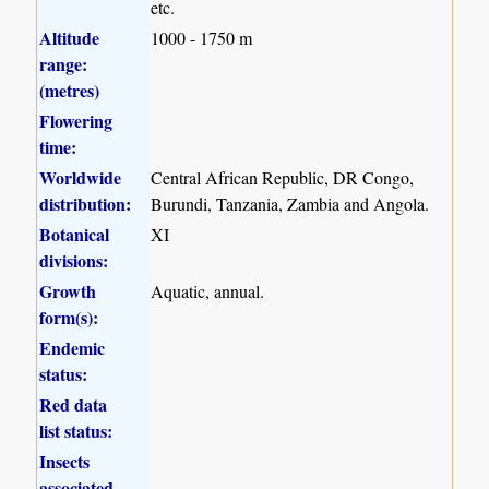
etc.
Altitude
1000 - 1750 m
range:
(metres)
Flowering
time:
Worldwide
Central African Republic, DR Congo,
distribution:
Burundi, Tanzania, Zambia and Angola.
Botanical
XI
divisions:
Growth
Aquatic, annual.
form(s):
Endemic
status:
Red data
list status:
Insects
associated