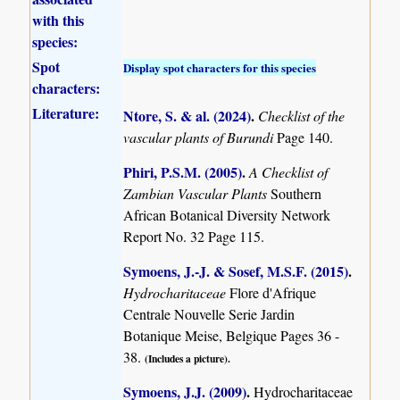
with this
species:
Spot
Display spot characters for this species
characters:
Literature:
Ntore, S. & al. (2024)
.
Checklist of the
vascular plants of Burundi
Page 140.
Phiri, P.S.M. (2005)
.
A Checklist of
Zambian Vascular Plants
Southern
African Botanical Diversity Network
Report No. 32 Page 115.
Symoens, J.-J. & Sosef, M.S.F. (2015)
.
Hydrocharitaceae
Flore d'Afrique
Centrale Nouvelle Serie Jardin
Botanique Meise, Belgique Pages 36 -
38.
(Includes a picture).
Symoens, J.J. (2009)
.
Hydrocharitaceae