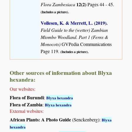
12(2)
Flora Zambesiaca
Pages 44 - 45.
(Includes a picture).
Vollesen, K. & Merrett, L. (2019)
.
Field Guide to the (wetter) Zambian
Miombo Woodland. Part 1 (Ferns &
Monocots)
GVPedia Communications
Page 119.
(Includes a picture).
Other sources of information about Blyxa
hexandra:
Our websites:
Flora of Burundi
:
Blyxa hexandra
Flora of Zambia
:
Blyxa hexandra
External websites:
African Plants: A Photo Guide
(Senckenberg):
Blyxa
hexandra