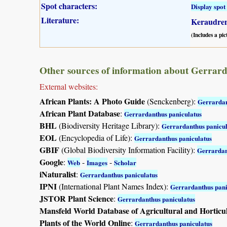
Spot characters:
Display spot 
Literature:
Keraudren
(Includes a pic
Other sources of information about Gerrard
External websites:
African Plants: A Photo Guide
(Senckenberg):
Gerrardan
African Plant Database
:
Gerrardanthus paniculatus
BHL
(Biodiversity Heritage Library):
Gerrardanthus panicul
EOL
(Encyclopedia of Life):
Gerrardanthus paniculatus
GBIF
(Global Biodiversity Information Facility):
Gerrardan
Google
:
-
-
Web
Images
Scholar
iNaturalist
:
Gerrardanthus paniculatus
IPNI
(International Plant Names Index):
Gerrardanthus pani
JSTOR Plant Science
:
Gerrardanthus paniculatus
Mansfeld World Database of Agricultural and Horticu
Plants of the World Online
:
Gerrardanthus paniculatus