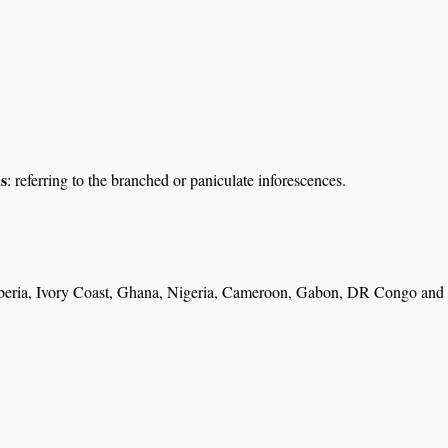
s
: referring to the branched or paniculate inforescences.
beria, Ivory Coast, Ghana, Nigeria, Cameroon, Gabon, DR Congo and