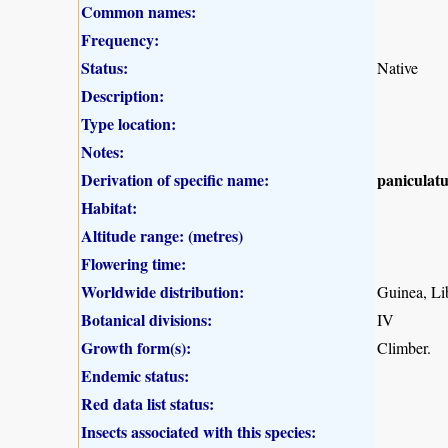
Common names:
Frequency:
Status:
Native
Description:
Type location:
Notes:
Derivation of specific name:
paniculatu
Habitat:
Altitude range: (metres)
Flowering time:
Worldwide distribution:
Guinea, Li
Botanical divisions:
IV
Growth form(s):
Climber.
Endemic status:
Red data list status:
Insects associated with this species: