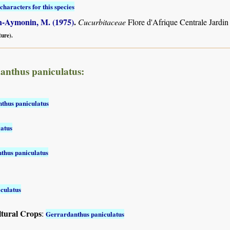
characters for this species
-Aymonin, M. (1975)
.
Cucurbitaceae
Flore d'Afrique Centrale Jardin
ture).
anthus paniculatus:
thus paniculatus
atus
thus paniculatus
culatus
ltural Crops
:
Gerrardanthus paniculatus