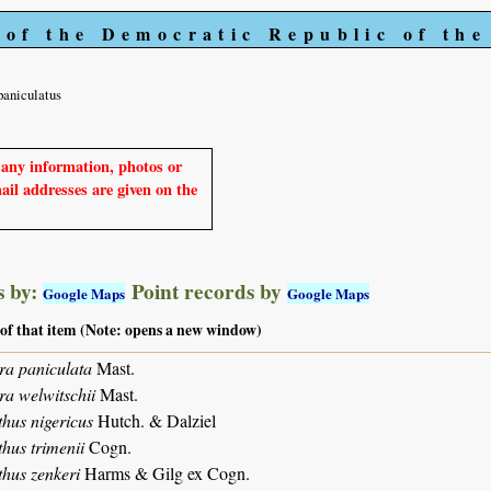
 of the Democratic Republic of th
paniculatus
e any information, photos or
mail addresses are given on the
 by:
Point records by
Google Maps
Google Maps
 of that item (Note: opens a new window)
ra paniculata
Mast.
ra welwitschii
Mast.
hus nigericus
Hutch. & Dalziel
hus trimenii
Cogn.
hus zenkeri
Harms & Gilg ex Cogn.