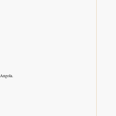
 Angola.