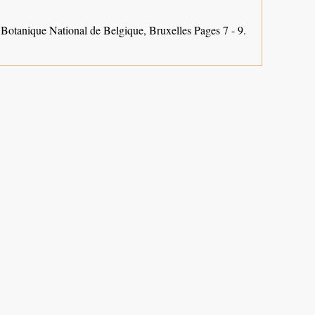
 Botanique National de Belgique, Bruxelles Pages 7 - 9.