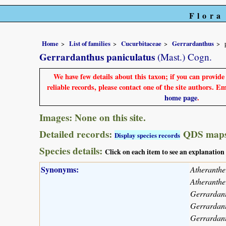
Flora
Home
List of families
Cucurbitaceae
Gerrardanthus
Gerrardanthus paniculatus
(Mast.) Cogn.
We have few details about this taxon; if you can provid
reliable records, please contact one of the site authors. E
home page
.
Images: None on this site.
Detailed records:
QDS maps
Display species records
Species details:
Click on each item to see an explanation
Synonyms:
Atheranthe
Atheranthe
Gerrardant
Gerrardant
Gerrardant