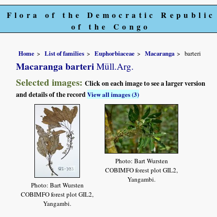
Flora of the Democratic Republic
of the Congo
Home
List of families
Euphorbiaceae
Macaranga
barteri
Macaranga barteri
Müll.Arg.
Selected images:
Click on each image to see a larger version
and details of the record
View all images (3)
Photo: Bart Wursten
COBIMFO forest plot GIL2,
Yangambi.
Photo: Bart Wursten
COBIMFO forest plot GIL2,
Yangambi.