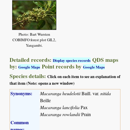
Photo: Bart Wursten
COBIMFO forest plot GIL2,
Yangambi.
Detailed records:
QDS maps
Display species records
by:
Point records by
Google Maps
Google Maps
Species details:
Click on each item to see an explanation of
that item (Note: opens a new window)
Synonyms:
Macaranga heudelotii
Baill. var.
nitida
Beille
Macaranga lancifolia
Pax
Macaranga rowlandii
Prain
Common
names: