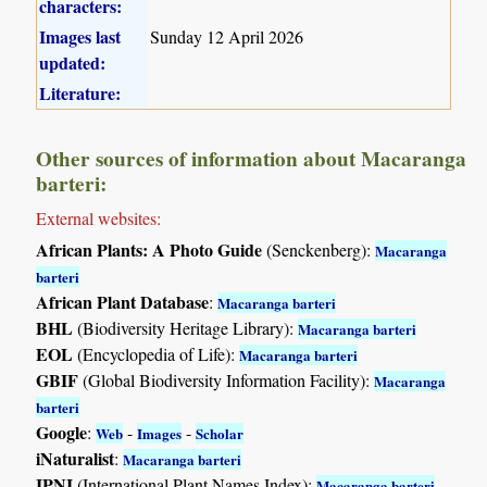
characters:
Images last
Sunday 12 April 2026
updated:
Literature:
Other sources of information about Macaranga
barteri:
External websites:
African Plants: A Photo Guide
(Senckenberg):
Macaranga
barteri
African Plant Database
:
Macaranga barteri
BHL
(Biodiversity Heritage Library):
Macaranga barteri
EOL
(Encyclopedia of Life):
Macaranga barteri
GBIF
(Global Biodiversity Information Facility):
Macaranga
barteri
Google
:
-
-
Web
Images
Scholar
iNaturalist
:
Macaranga barteri
IPNI
(International Plant Names Index):
Macaranga barteri