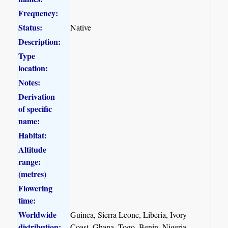
Frequency:
Status:
Native
Description:
Type
location:
Notes:
Derivation
of specific
name:
Habitat:
Altitude
range:
(metres)
Flowering
time:
Worldwide
Guinea, Sierra Leone, Liberia, Ivory
distribution:
Coast, Ghana, Togo, Benin, Nigeria,