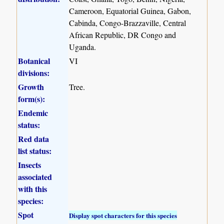
Cameroon, Equatorial Guinea, Gabon,
Cabinda, Congo-Brazzaville, Central
African Republic, DR Congo and
Uganda.
Botanical
VI
divisions:
Growth
Tree.
form(s):
Endemic
status:
Red data
list status:
Insects
associated
with this
species:
Spot
Display spot characters for this species