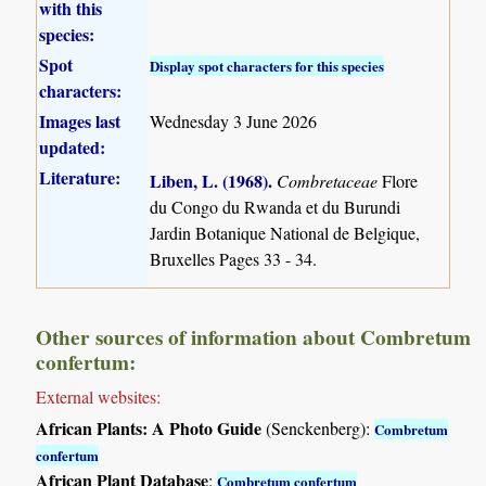
with this
species:
Spot
Display spot characters for this species
characters:
Images last
Wednesday 3 June 2026
updated:
Literature:
Liben, L. (1968)
.
Combretaceae
Flore
du Congo du Rwanda et du Burundi
Jardin Botanique National de Belgique,
Bruxelles Pages 33 - 34.
Other sources of information about Combretum
confertum:
External websites:
African Plants: A Photo Guide
(Senckenberg):
Combretum
confertum
African Plant Database
:
Combretum confertum