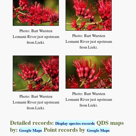
Photo: Bart Wursten
Photo: Bart Wursten
Lomami River just upstream
Lomami River just upstream
from Lieki.
from Lieki.
Photo: Bart Wursten
Photo: Bart Wursten
Lomami River just upstream
Lomami River just upstream
from Lieki.
from Lieki.
Detailed records:
QDS maps
Display species records
by:
Point records by
Google Maps
Google Maps