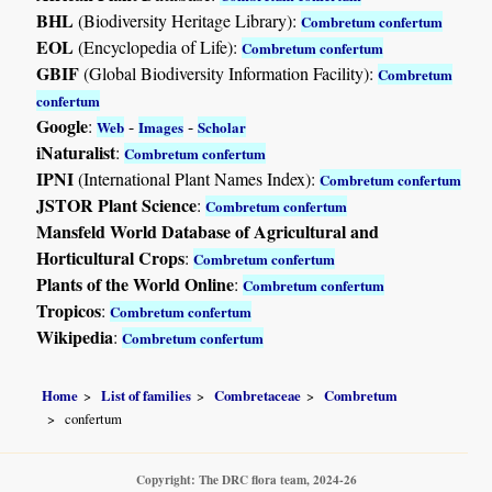
BHL
(Biodiversity Heritage Library):
Combretum confertum
EOL
(Encyclopedia of Life):
Combretum confertum
GBIF
(Global Biodiversity Information Facility):
Combretum
confertum
Google
:
-
-
Web
Images
Scholar
iNaturalist
:
Combretum confertum
IPNI
(International Plant Names Index):
Combretum confertum
JSTOR Plant Science
:
Combretum confertum
Mansfeld World Database of Agricultural and
Horticultural Crops
:
Combretum confertum
Plants of the World Online
:
Combretum confertum
Tropicos
:
Combretum confertum
Wikipedia
:
Combretum confertum
Home
List of families
Combretaceae
Combretum
confertum
Copyright: The DRC flora team, 2024-26