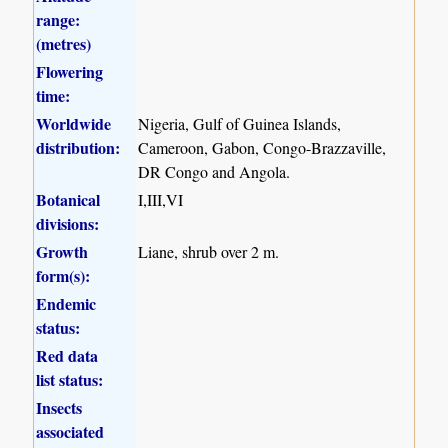
range:
(metres)
Flowering
time:
Worldwide
Nigeria, Gulf of Guinea Islands,
distribution:
Cameroon, Gabon, Congo-Brazzaville,
DR Congo and Angola.
Botanical
I,III,VI
divisions:
Growth
Liane, shrub over 2 m.
form(s):
Endemic
status:
Red data
list status:
Insects
associated