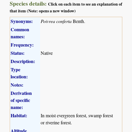
Species details:
Click on each item to see an explanation of
that item (Note: opens a new window)
Synonyms:
Poivrea conferta
Benth.
Common
names:
Frequency:
Status:
Native
Description:
Type
location:
Notes:
Derivation
of specific
name:
Habitat:
In moist evergreen forest, swamp forest
or riverine forest.
Altitude