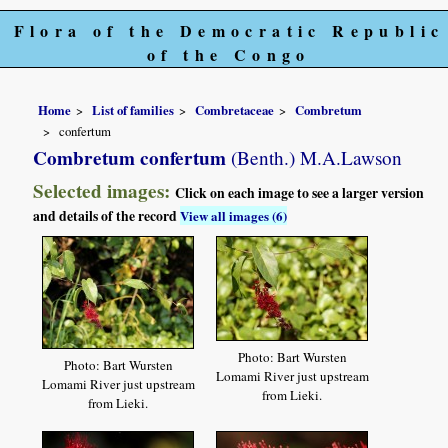
Flora of the Democratic Republic
of the Congo
Home
List of families
Combretaceae
Combretum
confertum
Combretum confertum
(Benth.) M.A.Lawson
Selected images:
Click on each image to see a larger version
and details of the record
View all images (6)
Photo: Bart Wursten
Photo: Bart Wursten
Lomami River just upstream
Lomami River just upstream
from Lieki.
from Lieki.