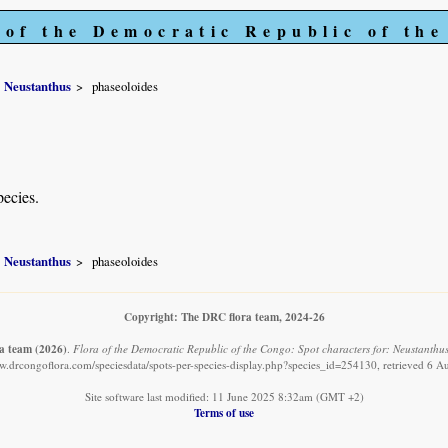
 of the Democratic Republic of th
Neustanthus
phaseoloides
pecies.
Neustanthus
phaseoloides
Copyright: The DRC flora team, 2024-26
a team
(2026)
.
Flora of the Democratic Republic of the Congo: Spot characters for: Neustanthus
ww.drcongoflora.com/speciesdata/spots-per-species-display.php?species_id=254130, retrieved 6 A
Site software last modified: 11 June 2025 8:32am (GMT +2)
Terms of use