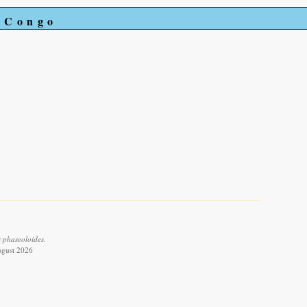
e Congo
 phaseoloides.
ugust 2026