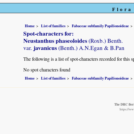
Flora
Home
List of families
Fabaceae subfamily Papilionoideae
Spot-characters for:
Neustanthus phaseoloides
(Roxb.) Benth.
javanicus
var.
(Benth.) A.N.Egan & B.Pan
The following is a list of spot-characters recorded for this s
No spot characters found
Home
List of families
Fabaceae subfamily Papilionoideae
The DRC flor
https://w