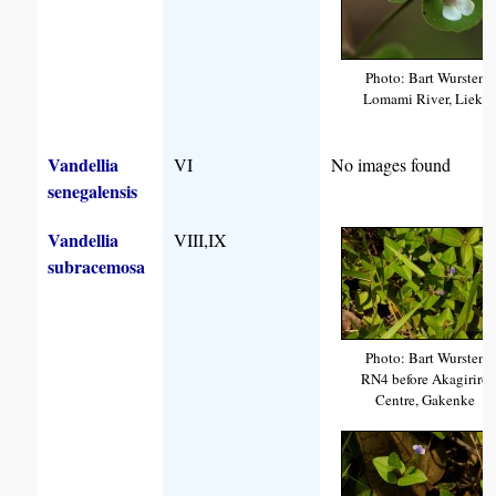
Photo: Bart Wursten
Lomami River, Lieki
Vandellia
VI
No images found
senegalensis
Vandellia
VIII,IX
subracemosa
Photo: Bart Wursten
RN4 before Akagiriro
Centre, Gakenke