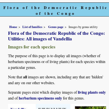
Flora of the Democratic Republic
of the Congo
Home
List of families
Genus page
Images by genus utility
Flora of the Democratic Republic of the Congo:
Utilities: All images of Vandellia
Images for each species
The purpose of this page is to display all images (whether of
herbarium specimens or of living plants) for each species within
a particular genus.
all
Note that
images are shown, including any that are 'hidden'
and any on our other websites.
living plants only
Separate pages exist which display images of
herbarium specimens only
and of
for this genus.