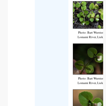
Photo: Bart Wursten
Lomami River, Lieki
Photo: Bart Wursten
Lomami River, Lieki