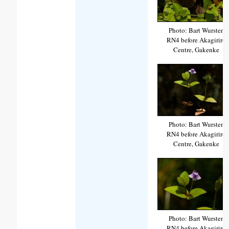
Photo: Bart Wursten
RN4 before Akagiriro
Centre, Gakenke
Photo: Bart Wursten
RN4 before Akagiriro
Centre, Gakenke
Photo: Bart Wursten
RN4 before Akagiriro