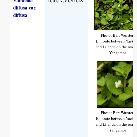
Vandellia
II,III,IV,VI,VII,IX
diffusa var.
diffusa
Photo: Bart Wursten
En route between Yaeke
and Lilanda on the road 
Yangambi
Photo: Bart Wursten
En route between Yaeke
and Lilanda on the road 
Yangambi