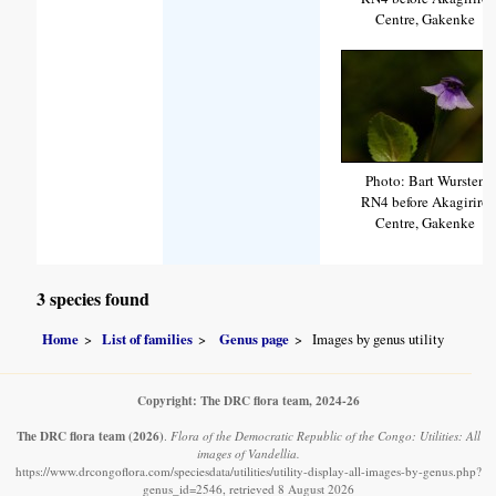
Centre, Gakenke
Photo: Bart Wursten
RN4 before Akagiriro
Centre, Gakenke
3 species found
Home
List of families
Genus page
Images by genus utility
Copyright: The DRC flora team, 2024-26
The DRC flora team
(2026)
.
Flora of the Democratic Republic of the Congo: Utilities: All
images of Vandellia.
https://www.drcongoflora.com/speciesdata/utilities/utility-display-all-images-by-genus.php?
genus_id=2546, retrieved 8 August 2026