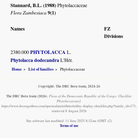
Stannard, B.L. (1988)
Phytolaccaceae
9(1)
Flora Zambesiaca
Names
FZ
Divisions
PHYTOLACCA
2380.000
L.
Phytolacca dodecandra
L'Hér.
Home
List of families
Phytolaccaceae
Copyright: The DRC flora team, 2024-26
The DRC flora team
(2026)
.
Flora of the Democratic Republic of the Congo: Checklist:
Phytolaccaceae].
https://www.drcongoflora.com/speciesdata/utilities/utility-display-checklist.php?family_id=171,
retrieved 8 August 2026
Site software last modified: 11 June 2025 8:32am (GMT +2)
Terms of use