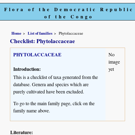
Flora of the Democratic Republic
of the Congo
Home
List of families
Phytolaccaceae
Checklist: Phytolaccaceae
PHYTOLACCACEAE
No
image
Introduction:
yet
This is a checklist of taxa generated from the
database. Genera and species which are
purely cultivated have been excluded.
To go to the main family page, click on the
family name above.
Literature: