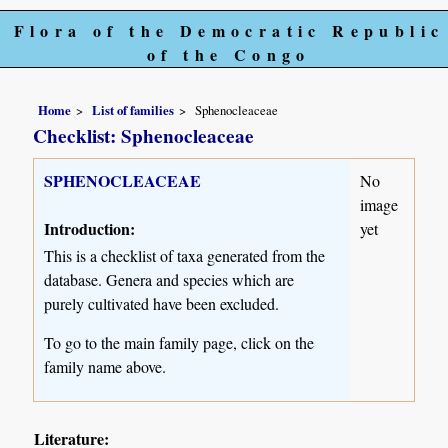
Flora of the Democratic Republic
of the Congo
Home
List of families
Sphenocleaceae
Checklist: Sphenocleaceae
SPHENOCLEACEAE
No
image
Introduction:
yet
This is a checklist of taxa generated from the
database. Genera and species which are
purely cultivated have been excluded.
To go to the main family page, click on the
family name above.
Literature: