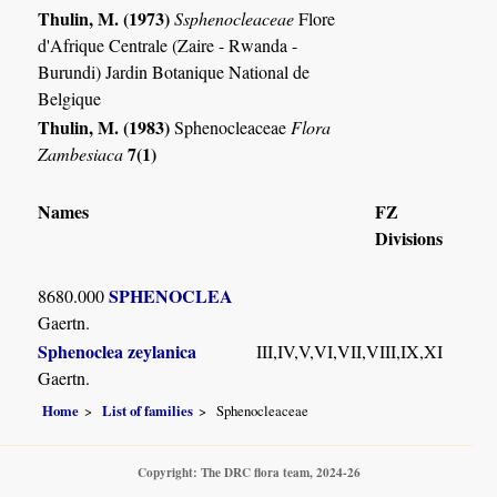
Thulin, M. (1973)
Ssphenocleaceae
Flore
d'Afrique Centrale (Zaire - Rwanda -
Burundi) Jardin Botanique National de
Belgique
Thulin, M. (1983)
Sphenocleaceae
Flora
7(1)
Zambesiaca
Names
FZ
Divisions
SPHENOCLEA
8680.000
Gaertn.
Sphenoclea zeylanica
III,IV,V,VI,VII,VIII,IX,XI
Gaertn.
Home
List of families
Sphenocleaceae
Copyright: The DRC flora team, 2024-26