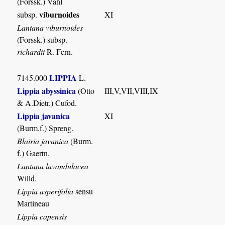
(Forssk.) Vahl
viburnoides
subsp.
XI
Lantana viburnoides
(Forssk.) subsp.
richardii
R. Fern.
LIPPIA
7145.000
L.
Lippia abyssinica
(Otto
III,V,VII,VIII,IX
& A.Dietr.) Cufod.
Lippia javanica
XI
(Burm.f.) Spreng.
Blairia javanica
(Burm.
f.) Gaertn.
Lantana lavandulacea
Willd.
Lippia asperifolia
sensu
Martineau
Lippia capensis