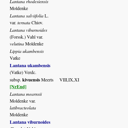
Lantana rhodesiensis
Moldenke
Lantana salviifolia
L.
var.
ternata
Chiov.
Lantana viburnoides
(Forssk.) Vahl var.
velutina
Moldenke
Lippia ukambensis
Vatke
Lantana ukambensis
(Vatke) Verdc.
kivuensis
subsp.
Meerts
VIII,IX,XI
[NrEnd]
Lantana mearnsii
Moldenke var.
latibracteolata
Moldenke
Lantana viburnoides