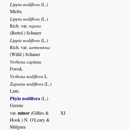
Lippia nodiflora
(L.)
Michx.
Lippia nodiflora
(L.)
Rich. var.
repens
(Bertol.) Schauer
Lippia nodiflora
(L.)
Rich. var.
sarmentosa
(Willd.) Schauer
Verbena capitata
Forssk.
Verbena nodiflora
L.
Zapania nodiflora
(L.)
Lam.
Phyla nodiflora
(L.)
Greene
minor
var.
(Gillies &
XI
Hook.) N. O'Leary &
Múlgura