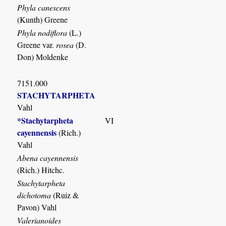
Phyla canescens
(Kunth) Greene
Phyla nodiflora
(L.)
Greene var.
rosea
(D.
Don) Moldenke
7151.000
STACHYTARPHETA
Vahl
*Stachytarpheta
VI
cayennensis
(Rich.)
Vahl
Abena cayennensis
(Rich.) Hitchc.
Stachytarpheta
dichotoma
(Ruiz &
Pavon) Vahl
Valerianoides