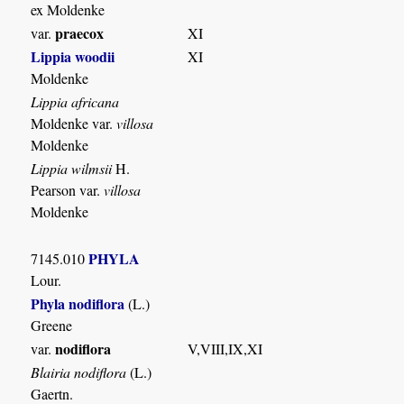
ex Moldenke
praecox
var.
XI
Lippia woodii
XI
Moldenke
Lippia africana
Moldenke var.
villosa
Moldenke
Lippia wilmsii
H.
Pearson var.
villosa
Moldenke
PHYLA
7145.010
Lour.
Phyla nodiflora
(L.)
Greene
nodiflora
var.
V,VIII,IX,XI
Blairia nodiflora
(L.)
Gaertn.