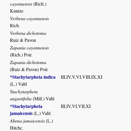
cayennensis
(Rich.)
Kuntze
Verbena cayennensis
Rich.
Verbena dichotoma
Ruiz & Pavon
Zapania cayennensis
(Rich.) Poir.
Zapania dichotoma
(Ruiz & Pavon) Poir.
*Stachytarpheta indica
III,IV,V,VI,VIII,IX,XI
(L.) Vahl
Stachytarpheta
angustifolia
(Mill.) Vahl
*Stachytarpheta
III,IV,VI,VII,XI
jamaicensis
(L.) Vahl
Abena jamaicensis
(L.)
Hitchc.