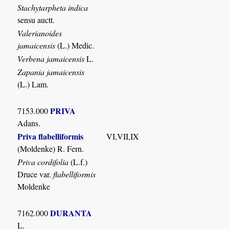
Stachytarpheta indica
sensu auctt.
Valerianoides
jamaicensis
(L.) Medic.
Verbena jamaicensis
L.
Zapania jamaicensis
(L.) Lam.
PRIVA
7153.000
Adans.
Priva flabelliformis
VI,VII,IX
(Moldenke) R. Fern.
Priva cordifolia
(L.f.)
Druce var.
flabelliformis
Moldenke
DURANTA
7162.000
L.