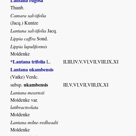
Lantana rugosa
Thunb.
Camara salviifolia
(Jacq.) Kuntze
Lantana salviifolia
Jacq.
Lippia caffra
Sond.
Lippia lupuliformis
Moldenke
*Lantana trifolia
L.
II,III,IV,V,VI,VII,VIII,IX,XI
Lantana ukambensis
(Vatke) Verdc.
ukambensis
subsp.
III,V,VI,VII,VIII,IX,XI
Lantana mearnsii
Moldenke var.
latibracteolata
Moldenke
Lantana milne-redheadii
Moldenke