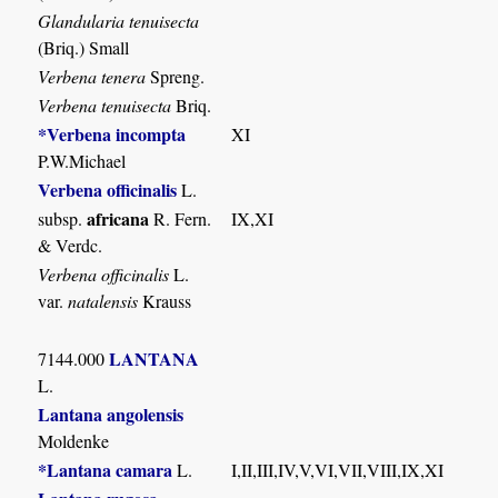
Glandularia tenuisecta
(Briq.) Small
Verbena tenera
Spreng.
Verbena tenuisecta
Briq.
*Verbena incompta
XI
P.W.Michael
Verbena officinalis
L.
africana
subsp.
R. Fern.
IX,XI
& Verdc.
Verbena officinalis
L.
var.
natalensis
Krauss
LANTANA
7144.000
L.
Lantana angolensis
Moldenke
*Lantana camara
L.
I,II,III,IV,V,VI,VII,VIII,IX,XI