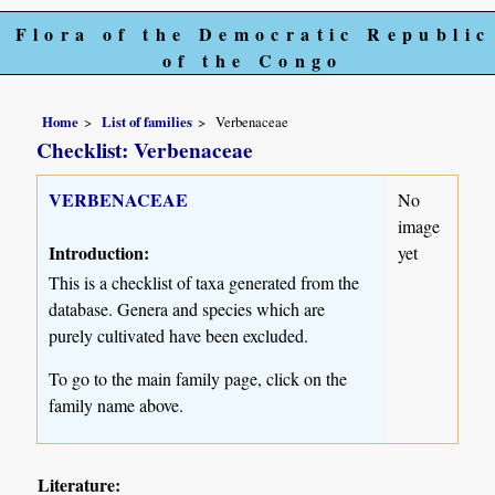
Flora of the Democratic Republic
of the Congo
Home
List of families
Verbenaceae
Checklist: Verbenaceae
VERBENACEAE
No
image
Introduction:
yet
This is a checklist of taxa generated from the
database. Genera and species which are
purely cultivated have been excluded.
To go to the main family page, click on the
family name above.
Literature: