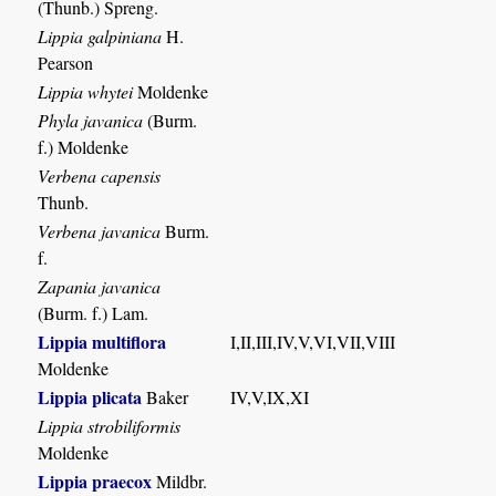
(Thunb.) Spreng.
Lippia galpiniana
H.
Pearson
Lippia whytei
Moldenke
Phyla javanica
(Burm.
f.) Moldenke
Verbena capensis
Thunb.
Verbena javanica
Burm.
f.
Zapania javanica
(Burm. f.) Lam.
Lippia multiflora
I,II,III,IV,V,VI,VII,VIII
Moldenke
Lippia plicata
Baker
IV,V,IX,XI
Lippia strobiliformis
Moldenke
Lippia praecox
Mildbr.