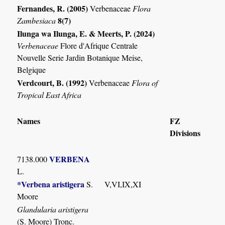
Fernandes, R. (2005)
Verbenaceae
Flora
8(7)
Zambesiaca
Ilunga wa Ilunga, E. & Meerts, P. (2024)
Verbenaceae
Flore d'Afrique Centrale
Nouvelle Serie Jardin Botanique Meise,
Belgique
Verdcourt, B. (1992)
Verbenaceae
Flora of
Tropical East Africa
Names
FZ
Divisions
VERBENA
7138.000
L.
*Verbena aristigera
S.
V,VI,IX,XI
Moore
Glandularia aristigera
(S. Moore) Tronc.