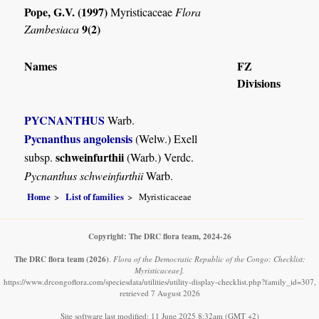
Pope, G.V. (1997)
Myristicaceae
Flora
9(2)
Zambesiaca
Names
FZ
Divisions
PYCNANTHUS
Warb.
Pycnanthus angolensis
(Welw.) Exell
schweinfurthii
subsp.
(Warb.) Verdc.
Pycnanthus schweinfurthii
Warb.
Home
List of families
Myristicaceae
Copyright: The DRC flora team, 2024-26
The DRC flora team
(2026)
.
Flora of the Democratic Republic of the Congo: Checklist:
Myristicaceae].
https://www.drcongoflora.com/speciesdata/utilities/utility-display-checklist.php?family_id=307,
retrieved 7 August 2026
Site software last modified: 11 June 2025 8:32am (GMT +2)