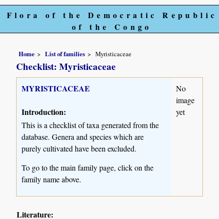
Flora of the Democratic Republic
of the Congo
Home
List of families
Myristicaceae
Checklist: Myristicaceae
MYRISTICACEAE
No
image
Introduction:
yet
This is a checklist of taxa generated from the
database. Genera and species which are
purely cultivated have been excluded.
To go to the main family page, click on the
family name above.
Literature: