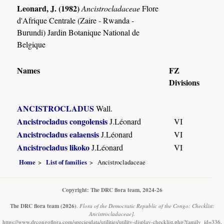
Leonard, J. (1982)
Ancistrocladaceae
Flore
d'Afrique Centrale (Zaire - Rwanda -
Burundi) Jardin Botanique National de
Belgique
Names
FZ
Divisions
ANCISTROCLADUS
Wall.
Ancistrocladus congolensis
J.Léonard
VI
Ancistrocladus ealaensis
J.Léonard
VI
Ancistrocladus likoko
J.Léonard
VI
Home
List of families
Ancistrocladaceae
Copyright: The DRC flora team, 2024-26
The DRC flora team
(2026)
.
Flora of the Democratic Republic of the Congo: Checklist:
Ancistrocladaceae].
https://www.drcongoflora.com/speciesdata/utilities/utility-display-checklist.php?family_id=336,