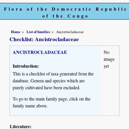
Flora of the Democratic Republic
of the Congo
Home
List of families
Ancistrocladaceae
Checklist: Ancistrocladaceae
ANCISTROCLADACEAE
No
image
Introduction:
yet
This is a checklist of taxa generated from the
database. Genera and species which are
purely cultivated have been excluded.
To go to the main family page, click on the
family name above.
Literature: