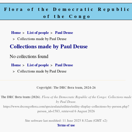
Flora of the Democratic Republic
of the Congo
Home
List of people
Paul Deuse
Collections made by Paul Deuse
Collections made by Paul Deuse
No collections found
Home
List of people
Paul Deuse
Collections made by Paul Deuse
Copyright: The DRC flora team, 2024-26
The DRC flora team
(2026)
.
Flora of the Democratic Republic of the Congo: Collections made
by Paul Deuse.
https://www.drcongoflora.com/speciesdata/utilities/utility-display-collections-by-person.php?
person_id=1583, retrieved 6 August 2026
Site software last modified: 11 June 2025 8:32am (GMT +2)
Terms of use