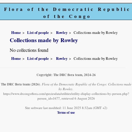
Flora of the Democratic Republic
of the Congo
Home
List of people
Rowley
Collections made by Rowley
Collections made by Rowley
No collections found
Home
List of people
Rowley
Collections made by Rowley
Copyright: The DRC flora team, 2024-26
The DRC flora team
(2026)
.
Flora of the Democratic Republic of the Congo: Collections made
by Rowley.
https://www.drcongoflora.com/speciesdata/utilities/utility-display-collections-by-person.php?
person_id=1677, retrieved 6 August 2026
Site software last modified: 11 June 2025 8:32am (GMT +2)
Terms of use