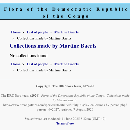
Flora of the Democratic Republic
of the Congo
Home
List of people
Martine Baerts
Collections made by Martine Baerts
Collections made by Martine Baerts
No collections found
Home
List of people
Martine Baerts
Collections made by Martine Baerts
Copyright: The DRC flora team, 2024-26
The DRC flora team
(2026)
.
Flora of the Democratic Republic of the Congo: Collections made
by Martine Baerts.
https://www.drcongoflora.com/speciesdata/utilities/utility-display-collections-by-person.php?
person_id=2027, retrieved 7 August 2026
Site software last modified: 11 June 2025 8:32am (GMT +2)
Terms of use