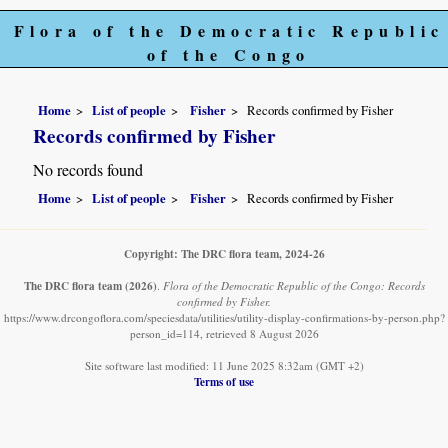
Flora of the Democratic Republic
of the Congo
Home
List of people
Fisher
Records confirmed by Fisher
Records confirmed by Fisher
No records found
Home
List of people
Fisher
Records confirmed by Fisher
Copyright: The DRC flora team, 2024-26
The DRC flora team
(2026)
.
Flora of the Democratic Republic of the Congo: Records
confirmed by Fisher.
https://www.drcongoflora.com/speciesdata/utilities/utility-display-confirmations-by-person.php?
person_id=114, retrieved 8 August 2026
Site software last modified: 11 June 2025 8:32am (GMT +2)
Terms of use