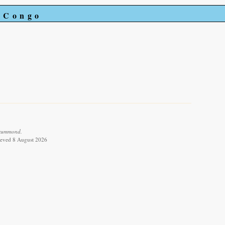
e Congo
Drummond.
rieved 8 August 2026