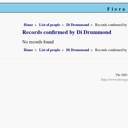
Flora
Home
List of people
Di Drummond
Records confirmed b
Records confirmed by Di Drummond
No records found
Home
List of people
Di Drummond
Records confirmed b
The DRC 
https://www.drcongo