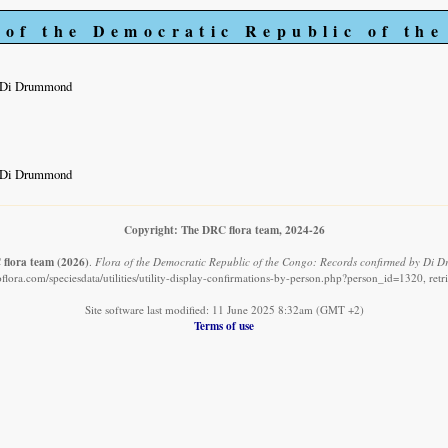
 of the Democratic Republic of th
y Di Drummond
y Di Drummond
Copyright: The DRC flora team, 2024-26
flora team
(2026)
.
Flora of the Democratic Republic of the Congo: Records confirmed by Di 
flora.com/speciesdata/utilities/utility-display-confirmations-by-person.php?person_id=1320, ret
Site software last modified: 11 June 2025 8:32am (GMT +2)
Terms of use