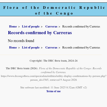
Flora of the Democratic Republic
of the Congo
Home
List of people
Carreras
Records confirmed by Carreras
Records confirmed by Carreras
No records found
Home
List of people
Carreras
Records confirmed by Carreras
Copyright: The DRC flora team, 2024-26
The DRC flora team
(2026)
.
Flora of the Democratic Republic of the Congo: Records
confirmed by Carreras.
https://www.drcongoflora.com/speciesdata/utilities/utility-display-confirmations-by-person.php?
person_id=1565, retrieved 9 August 2026
Site software last modified: 11 June 2025 8:32am (GMT +2)
Terms of use