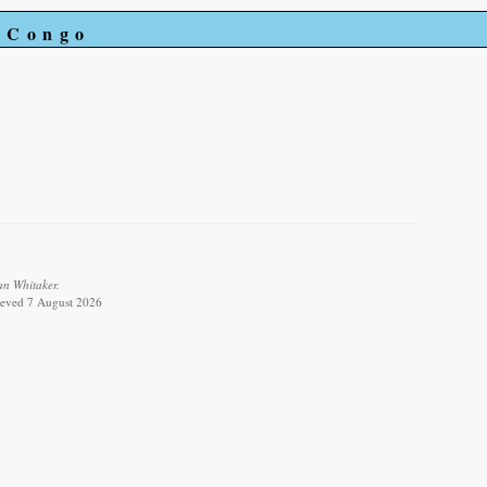
e Congo
an Whitaker.
rieved 7 August 2026