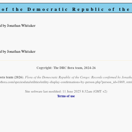
 of the Democratic Republic of th
d by Jonathan Whitaker
d by Jonathan Whitaker
Copyright: The DRC flora team, 2024-26
ora team
(2026)
.
Flora of the Democratic Republic of the Congo: Records confirmed by Jonath
flora.com/speciesdata/utilities/utility-display-confirmations-by-person.php?person_id=1869, ret
Site software last modified: 11 June 2025 8:32am (GMT +2)
Terms of use