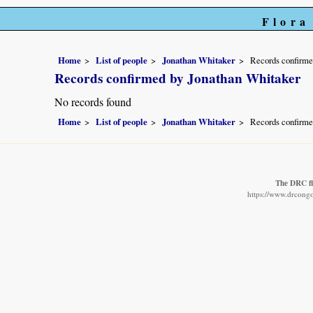
Flora
Home
List of people
Jonathan Whitaker
Records confirme
Records confirmed by Jonathan Whitaker
No records found
Home
List of people
Jonathan Whitaker
Records confirme
The DRC fl
https://www.drcongo