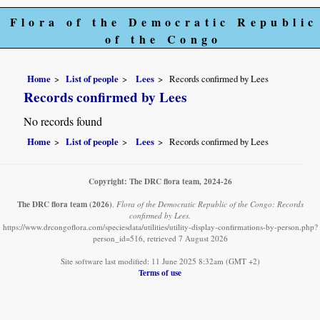
Flora of the Democratic Republic
of the Congo
Home
List of people
Lees
Records confirmed by Lees
Records confirmed by Lees
No records found
Home
List of people
Lees
Records confirmed by Lees
Copyright: The DRC flora team, 2024-26
The DRC flora team
(2026)
.
Flora of the Democratic Republic of the Congo: Records
confirmed by Lees.
https://www.drcongoflora.com/speciesdata/utilities/utility-display-confirmations-by-person.php?
person_id=516, retrieved 7 August 2026
Site software last modified: 11 June 2025 8:32am (GMT +2)
Terms of use