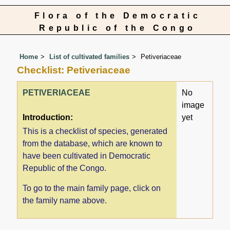
Flora of the Democratic
Republic of the Congo
Home
List of cultivated families
Petiveriaceae
Checklist: Petiveriaceae
PETIVERIACEAE
No
image
Introduction:
yet
This is a checklist of species, generated
from the database, which are known to
have been cultivated in Democratic
Republic of the Congo.
To go to the main family page, click on
the family name above.