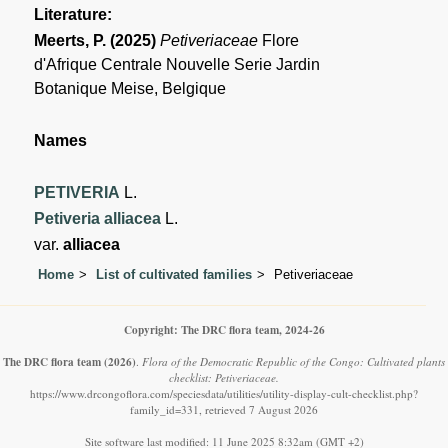
Literature:
Meerts, P. (2025)
Petiveriaceae
Flore
d'Afrique Centrale Nouvelle Serie Jardin
Botanique Meise, Belgique
Names
PETIVERIA
L.
Petiveria alliacea
L.
var.
alliacea
Home
List of cultivated families
Petiveriaceae
Copyright: The DRC flora team, 2024-26
The DRC flora team
(2026)
.
Flora of the Democratic Republic of the Congo: Cultivated plants
checklist: Petiveriaceae.
https://www.drcongoflora.com/speciesdata/utilities/utility-display-cult-checklist.php?
family_id=331, retrieved 7 August 2026
Site software last modified: 11 June 2025 8:32am (GMT +2)