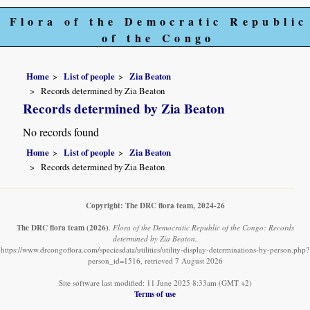
Flora of the Democratic Republic
of the Congo
Home
List of people
Zia Beaton
Records determined by Zia Beaton
Records determined by Zia Beaton
No records found
Home
List of people
Zia Beaton
Records determined by Zia Beaton
Copyright: The DRC flora team, 2024-26
The DRC flora team
(2026)
.
Flora of the Democratic Republic of the Congo: Records
determined by Zia Beaton.
https://www.drcongoflora.com/speciesdata/utilities/utility-display-determinations-by-person.php?
person_id=1516, retrieved 7 August 2026
Site software last modified: 11 June 2025 8:33am (GMT +2)
Terms of use