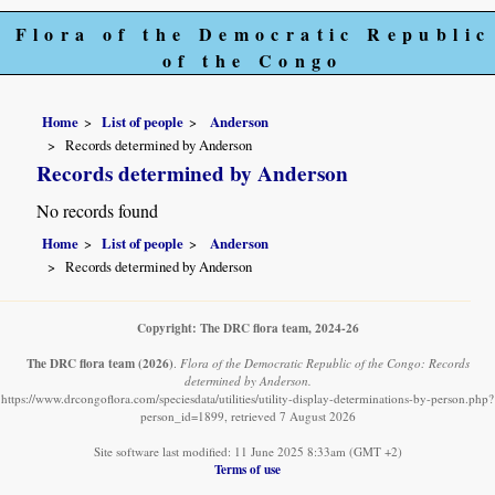
Flora of the Democratic Republic
of the Congo
Home
List of people
Anderson
Records determined by Anderson
Records determined by Anderson
No records found
Home
List of people
Anderson
Records determined by Anderson
Copyright: The DRC flora team, 2024-26
The DRC flora team
(2026)
.
Flora of the Democratic Republic of the Congo: Records
determined by Anderson.
https://www.drcongoflora.com/speciesdata/utilities/utility-display-determinations-by-person.php?
person_id=1899, retrieved 7 August 2026
Site software last modified: 11 June 2025 8:33am (GMT +2)
Terms of use