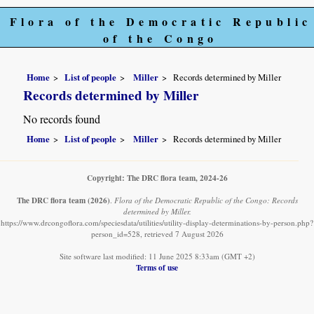
Flora of the Democratic Republic
of the Congo
Home
List of people
Miller
Records determined by Miller
Records determined by Miller
No records found
Home
List of people
Miller
Records determined by Miller
Copyright: The DRC flora team, 2024-26
The DRC flora team
(2026)
.
Flora of the Democratic Republic of the Congo: Records
determined by Miller.
https://www.drcongoflora.com/speciesdata/utilities/utility-display-determinations-by-person.php?
person_id=528, retrieved 7 August 2026
Site software last modified: 11 June 2025 8:33am (GMT +2)
Terms of use