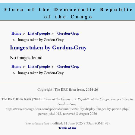
Flora of the Democratic Republic
of the Congo
Home
List of people
Gordon-Gray
Images taken by Gordon-Gray
Images taken by Gordon-Gray
No images found
Home
List of people
Gordon-Gray
Images taken by Gordon-Gray
Copyright: The DRC flora team, 2024-26
The DRC flora team
(2026)
.
Flora of the Democratic Republic of the Congo: Images taken by
Gordon-Gray.
https://www.drcongoflora.com/speciesdata/utilities/utility-display-images-by-person.php?
person_id=1012, retrieved 8 August 2026
Site software last modified: 11 June 2025 8:33am (GMT +2)
Terms of use