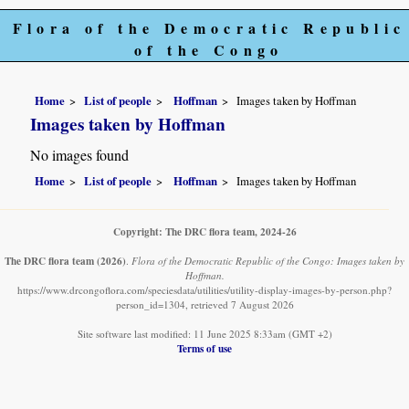
Flora of the Democratic Republic
of the Congo
Home
List of people
Hoffman
Images taken by Hoffman
Images taken by Hoffman
No images found
Home
List of people
Hoffman
Images taken by Hoffman
Copyright: The DRC flora team, 2024-26
The DRC flora team
(2026)
.
Flora of the Democratic Republic of the Congo: Images taken by
Hoffman.
https://www.drcongoflora.com/speciesdata/utilities/utility-display-images-by-person.php?
person_id=1304, retrieved 7 August 2026
Site software last modified: 11 June 2025 8:33am (GMT +2)
Terms of use