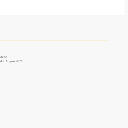
aerts.
ved 8 August 2026