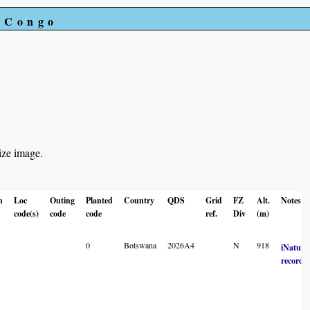
e Congo
ize image.
n
Loc
Outing
Planted
Country
QDS
Grid
FZ
Alt.
Notes
code(s)
code
code
ref.
Div
(m)
0
Botswana
2026A4
N
918
iNatural
record