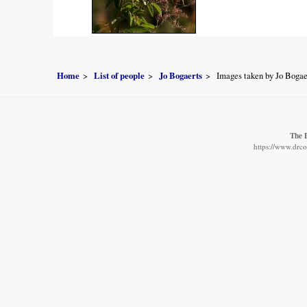
Home
List of people
Jo Bogaerts
Images taken by Jo Bogae
The 
https://www.drco