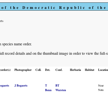
 of the Democratic Republic of th
rts
in species name order.
ll record details and on the thumbnail image in order to view the full-s
corder(s)
Photographer
Coll.
Det.
Conf.
Herbaria
Habitat
Locatio
Bogaerts
J Bogaerts
T
BT
Near
Nata
Benn
Wursten