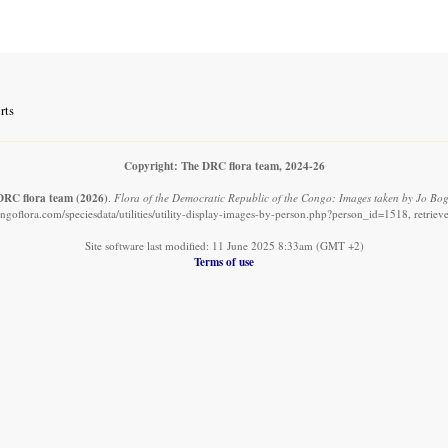
rts
Copyright: The DRC flora team, 2024-26
DRC flora team
(2026)
.
Flora of the Democratic Republic of the Congo: Images taken by Jo Bog
ngoflora.com/speciesdata/utilities/utility-display-images-by-person.php?person_id=1518, retrie
Site software last modified: 11 June 2025 8:33am (GMT +2)
Terms of use