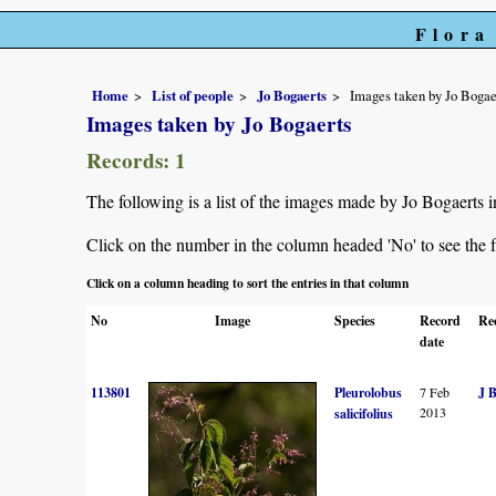
Flora
Home
List of people
Jo Bogaerts
Images taken by Jo Bogae
Images taken by Jo Bogaerts
Records: 1
The following is a list of the images made by Jo Bogaerts 
Click on the number in the column headed 'No' to see the fu
Click on a column heading to sort the entries in that column
No
Image
Species
Record
Re
date
113801
Pleurolobus
7 Feb
J 
2013
salicifolius