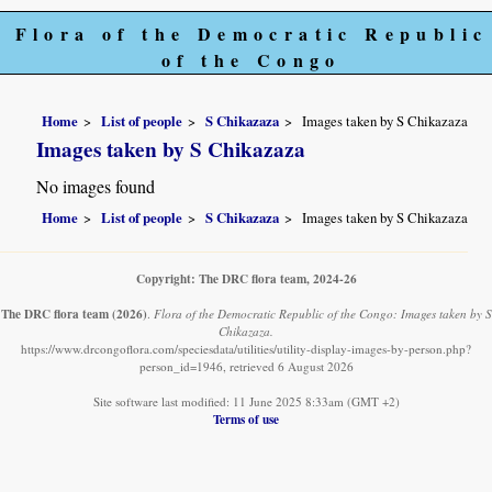
Flora of the Democratic Republic
of the Congo
Home
List of people
S Chikazaza
Images taken by S Chikazaza
Images taken by S Chikazaza
No images found
Home
List of people
S Chikazaza
Images taken by S Chikazaza
Copyright: The DRC flora team, 2024-26
The DRC flora team
(2026)
.
Flora of the Democratic Republic of the Congo: Images taken by S
Chikazaza.
https://www.drcongoflora.com/speciesdata/utilities/utility-display-images-by-person.php?
person_id=1946, retrieved 6 August 2026
Site software last modified: 11 June 2025 8:33am (GMT +2)
Terms of use