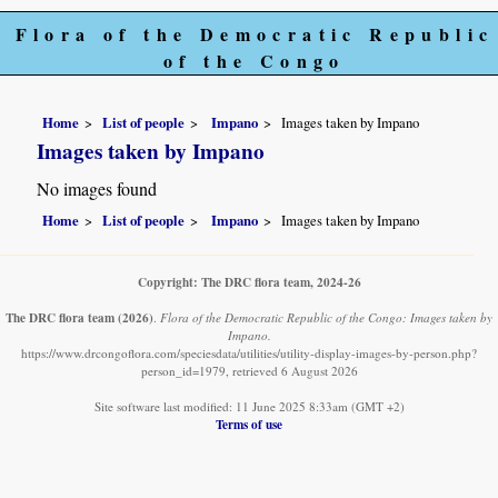
Flora of the Democratic Republic
of the Congo
Home
List of people
Impano
Images taken by Impano
Images taken by Impano
No images found
Home
List of people
Impano
Images taken by Impano
Copyright: The DRC flora team, 2024-26
The DRC flora team
(2026)
.
Flora of the Democratic Republic of the Congo: Images taken by
Impano.
https://www.drcongoflora.com/speciesdata/utilities/utility-display-images-by-person.php?
person_id=1979, retrieved 6 August 2026
Site software last modified: 11 June 2025 8:33am (GMT +2)
Terms of use