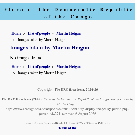
Flora of the Democratic Republic
of the Congo
Home
List of people
Martin Heigan
Images taken by Martin Heigan
Images taken by Martin Heigan
No images found
Home
List of people
Martin Heigan
Images taken by Martin Heigan
Copyright: The DRC flora team, 2024-26
The DRC flora team
(2026)
.
Flora of the Democratic Republic of the Congo: Images taken by
Martin Heigan.
https://www.drcongoflora.com/speciesdata/utilities/utility-display-images-by-person.php?
person_id=274, retrieved 6 August 2026
Site software last modified: 11 June 2025 8:33am (GMT +2)
Terms of use