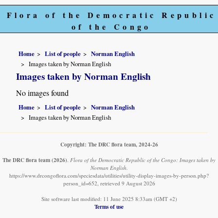
Flora of the Democratic Republic
of the Congo
Home
List of people
Norman English
Images taken by Norman English
Images taken by Norman English
No images found
Home
List of people
Norman English
Images taken by Norman English
Copyright: The DRC flora team, 2024-26
The DRC flora team
(2026)
.
Flora of the Democratic Republic of the Congo: Images taken by
Norman English.
https://www.drcongoflora.com/speciesdata/utilities/utility-display-images-by-person.php?
person_id=652, retrieved 9 August 2026
Site software last modified: 11 June 2025 8:33am (GMT +2)
Terms of use