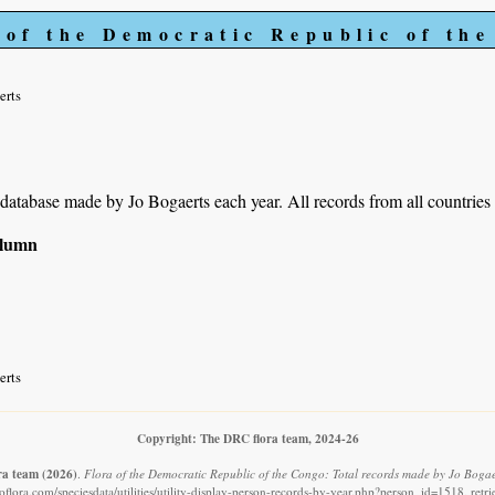
 of the Democratic Republic of th
erts
r database made by Jo Bogaerts each year. All records from all countries
column
erts
Copyright: The DRC flora team, 2024-26
ra team
(2026)
.
Flora of the Democratic Republic of the Congo: Total records made by Jo Bogae
flora.com/speciesdata/utilities/utility-display-person-records-by-year.php?person_id=1518, ret