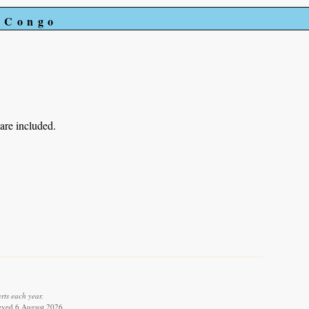
e Congo
 are included.
rts each year.
rieved 6 August 2026