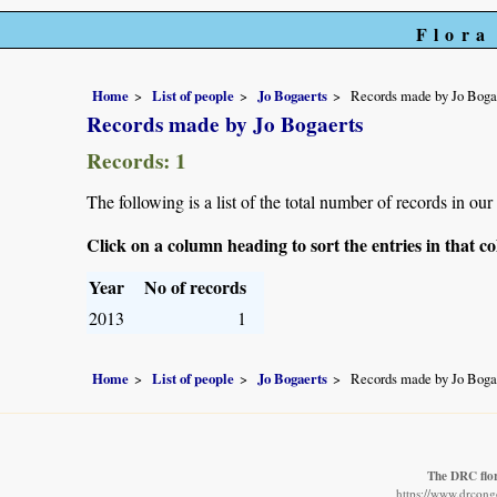
Flora
Home
List of people
Jo Bogaerts
Records made by Jo Boga
Records made by Jo Bogaerts
Records: 1
The following is a list of the total number of records in ou
Click on a column heading to sort the entries in that 
Year
No of records
2013
1
Home
List of people
Jo Bogaerts
Records made by Jo Boga
The DRC flo
https://www.drcongo