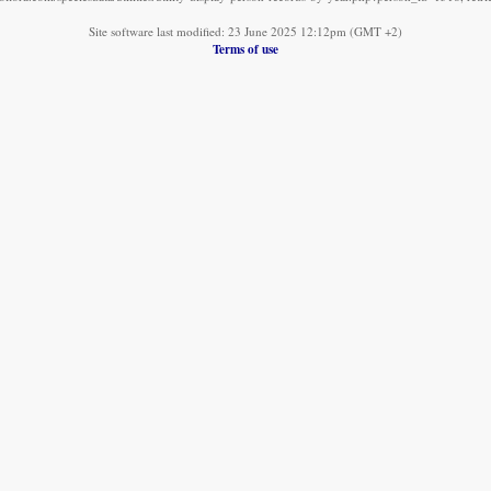
Site software last modified: 23 June 2025 12:12pm (GMT +2)
Terms of use