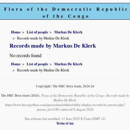
Flora of the Democratic Republic
of the Congo
Home
List of people
Markus De Klerk
Records made by Markus De Klerk
Records made by Markus De Klerk
No records found
Home
List of people
Markus De Klerk
Records made by Markus De Klerk
Copyright: The DRC flora team, 2024-26
The DRC flora team
(2026)
.
Flora of the Democratic Republic of the Congo: Records made by
Markus De Klerk.
https://www.drcongoflora.com/speciesdata/utilities/utility-display-records-by-person.php?
person_id=1189, retrieved 8 August 2026
Site software last modified: 11 June 2025 8:33am (GMT +2)
Terms of use