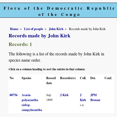
Flora of the Democratic Republic
of the Congo
Home
List of people
John Kirk
Records made by John Kirk
Records made by John Kirk
Records: 1
The following is a list of the records made by John Kirk in
species name order.
Click on a column heading to sort the entries in that column
No
Species
Record
Recorder(s)
Coll.
Det.
Conf.
date
80756
Acacia
Sep
J Kirk
J
JPM
1860
polyacantha
Kirk
Brenan
subsp.
s.n.
campylacantha