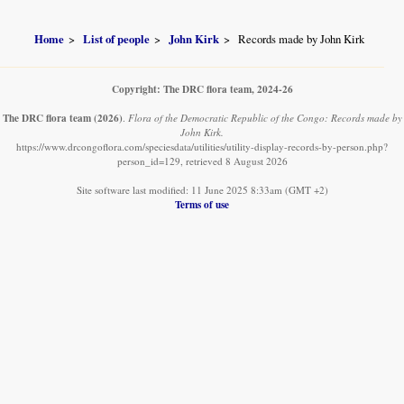
Home
List of people
John Kirk
Records made by John Kirk
Copyright: The DRC flora team, 2024-26
The DRC flora team
(2026)
.
Flora of the Democratic Republic of the Congo: Records made by
John Kirk.
https://www.drcongoflora.com/speciesdata/utilities/utility-display-records-by-person.php?
person_id=129, retrieved 8 August 2026
Site software last modified: 11 June 2025 8:33am (GMT +2)
Terms of use