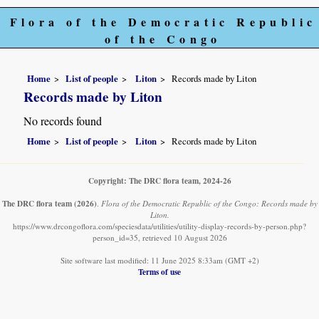
Flora of the Democratic Republic
of the Congo
Home
List of people
Liton
Records made by Liton
Records made by Liton
No records found
Home
List of people
Liton
Records made by Liton
Copyright: The DRC flora team, 2024-26
The DRC flora team
(2026)
.
Flora of the Democratic Republic of the Congo: Records made by
Liton.
https://www.drcongoflora.com/speciesdata/utilities/utility-display-records-by-person.php?
person_id=35, retrieved 10 August 2026
Site software last modified: 11 June 2025 8:33am (GMT +2)
Terms of use