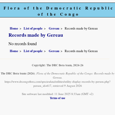
Flora of the Democratic Republic
of the Congo
Home
List of people
Gereau
Records made by Gereau
Records made by Gereau
No records found
Home
List of people
Gereau
Records made by Gereau
Copyright: The DRC flora team, 2024-26
The DRC flora team
(2026)
.
Flora of the Democratic Republic of the Congo: Records made by
Gereau.
https://www.drcongoflora.com/speciesdata/utilities/utility-display-records-by-person.php?
person_id=617, retrieved 9 August 2026
Site software last modified: 11 June 2025 8:33am (GMT +2)
Terms of use