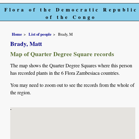
Flora of the Democratic Republic
of the Congo
Home
List of people
Brady, M
Brady, Matt
Map of Quarter Degree Square records
The map shows the Quarter Degree Squares where this person
has recorded plants in the 6 Flora Zambesiaca countries.
You may need to zoom out to see the records from the whole of
the region.