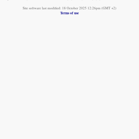
Site software last modified: 18 October 2025 12:26pm (GMT +2)
Terms of use