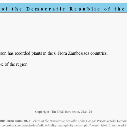
 of the Democratic Republic of th
on has recorded plants in the 6 Flora Zambesiaca countries.
e of the region.
Copyright: The DRC flora team, 2024-26
DRC flora team
(2026)
.
Flora of the Democratic Republic of the Congo: Person details: Gereau
drcongoflora.com/speciesdata/utilities/utility-map-qds-by-person.php?person_id=617, retrieved 