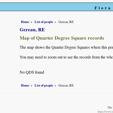
Flora
Home
List of people
Gereau, RE
Gereau, RE
Map of Quarter Degree Square records
The map shows the Quarter Degree Squares where this pers
You may need to zoom out to see the records from the whol
No QDS found
Home
List of people
Gereau, RE
The 
https://www.