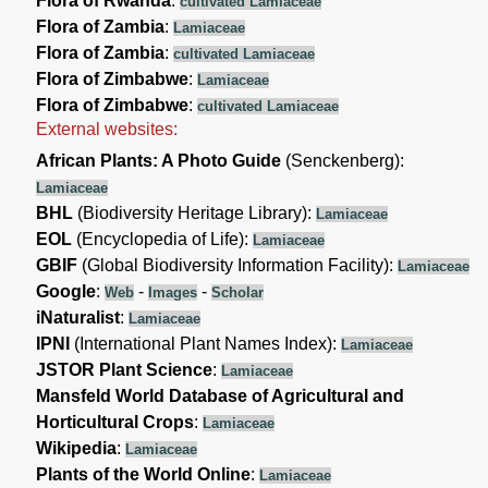
Flora of Rwanda
:
cultivated Lamiaceae
Flora of Zambia
:
Lamiaceae
Flora of Zambia
:
cultivated Lamiaceae
Flora of Zimbabwe
:
Lamiaceae
Flora of Zimbabwe
:
cultivated Lamiaceae
External websites:
African Plants: A Photo Guide
(Senckenberg):
Lamiaceae
BHL
(Biodiversity Heritage Library):
Lamiaceae
EOL
(Encyclopedia of Life):
Lamiaceae
GBIF
(Global Biodiversity Information Facility):
Lamiaceae
Google
:
-
-
Web
Images
Scholar
iNaturalist
:
Lamiaceae
IPNI
(International Plant Names Index):
Lamiaceae
JSTOR Plant Science
:
Lamiaceae
Mansfeld World Database of Agricultural and
Horticultural Crops
:
Lamiaceae
Wikipedia
:
Lamiaceae
Plants of the World Online
:
Lamiaceae