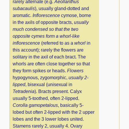
rarely alternate (e.g.
Aeollanthus
subacaulis
), usually gland-dotted and
aromatic.
Inflorescence
cymose, borne
in the axils of opposite bracts,
usually
much condensed so that the two
opposite cymes form a whorl-like
inflorescence
(referred to as a
whorl
in
this account); rarely the flowers are
solitary in the axil of each bract. The
whorls are often close together so that
they form spikes or heads.
Flowers
hypogynous, zygomorphic,
usually 2-
lipped
, bisexual (unisexual in
Tetradenia
). Bracts present. Calyx
usually 5-toothed, often 2-lipped.
Corolla gamopetalous
, basically 5-
lobed but often 2-lipped with the 2 upper
lobes and the 3 lower lobes united.
Stamens rarely 2, usually 4. Ovary