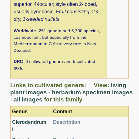
superior, 4-locular; style often 2-lobed,
usually gynobasic.
Fruit consisting of 4
dry, 1-seeded nutlets
.
Worldwide:
251 genera and 6,700 species,
cosmopolitan, but especially from the
Mediterranean to C Asia; very rare in New
Zealand.
DRC
: 3 cultivated genera and 5 cultivated
taxa.
Links to cultivated genera: View:
living
plant images
-
herbarium specimen images
-
all images
for this family
Genus
Content
Clerodendrum
Description
L.