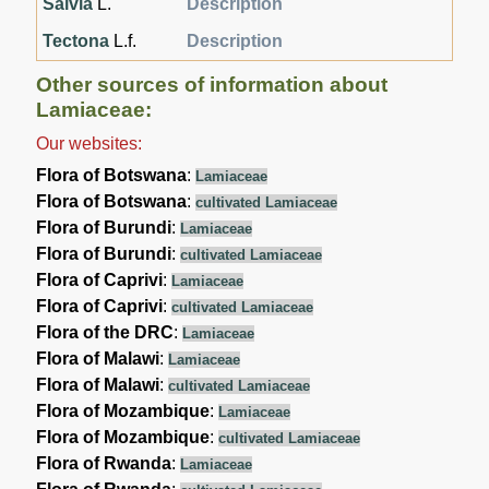
Salvia
L.
Description
Tectona
L.f.
Description
Other sources of information about
Lamiaceae:
Our websites:
Flora of Botswana
:
Lamiaceae
Flora of Botswana
:
cultivated Lamiaceae
Flora of Burundi
:
Lamiaceae
Flora of Burundi
:
cultivated Lamiaceae
Flora of Caprivi
:
Lamiaceae
Flora of Caprivi
:
cultivated Lamiaceae
Flora of the DRC
:
Lamiaceae
Flora of Malawi
:
Lamiaceae
Flora of Malawi
:
cultivated Lamiaceae
Flora of Mozambique
:
Lamiaceae
Flora of Mozambique
:
cultivated Lamiaceae
Flora of Rwanda
:
Lamiaceae