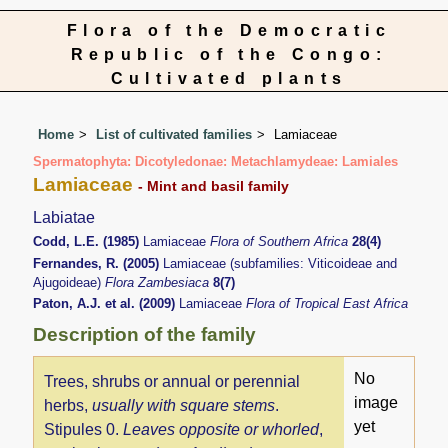
Flora of the Democratic
Republic of the Congo:
Cultivated plants
Home
List of cultivated families
Lamiaceae
Spermatophyta: Dicotyledonae: Metachlamydeae: Lamiales
Lamiaceae
- Mint and basil family
Labiatae
Codd, L.E. (1985)
Lamiaceae
Flora of Southern Africa
28(4)
Fernandes, R. (2005)
Lamiaceae (subfamilies: Viticoideae and
Ajugoideae)
Flora Zambesiaca
8(7)
Paton, A.J. et al. (2009)
Lamiaceae
Flora of Tropical East Africa
Description of the family
No
Trees, shrubs or annual or perennial
image
herbs,
usually with square stems
.
yet
Stipules 0.
Leaves opposite or whorled
,