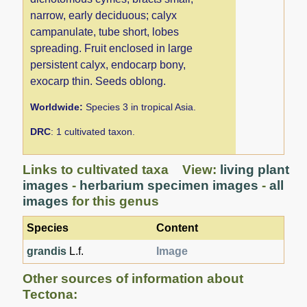
narrow, early deciduous; calyx
campanulate, tube short, lobes
spreading. Fruit enclosed in large
persistent calyx, endocarp bony,
exocarp thin. Seeds oblong.
Worldwide:
Species 3 in tropical Asia.
DRC
: 1 cultivated taxon.
Links to cultivated taxa View:
living plant
images
-
herbarium specimen images
-
all
images
for this genus
Species
Content
grandis
L.f.
Image
Other sources of information about
Tectona: