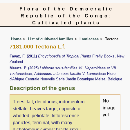
Flora of the Democratic
Republic of the Congo:
Cultivated plants
Home
List of cultivated families
Lamiaceae
Tectona
7181.000 Tectona
L.f.
Fayaz, F. (2011)
Encyclopedia of Tropical Plants
Firefly Books, New
Zealand
Meerts, P. (2025)
Labiatae sous-familles VI. Nepetoideae et VII.
Tectonoideae, Addendum a la sous-famille V. Lamioideae
Flore
d'Afrique Centrale Nouvelle Serie Jardin Botanique Meise, Belgique
Description of the genus
No
Trees, tall, deciduous, indumentum
image
stellate. Leaves large, opposite or
yet
whorled, petiolate. Inflorescence
panicles, terminal, with many
dichotomous cymes; bracts small,