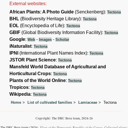
External websites:
African Plants: A Photo Guide
(Senckenberg):
Tectona
BHL
(Biodiversity Heritage Library):
Tectona
EOL
(Encyclopedia of Life):
Tectona
GBIF
(Global Biodiversity Information Facility):
Tectona
Google
:
-
-
Web
Images
Scholar
iNaturalist
:
Tectona
IPNI
(International Plant Names Index):
Tectona
JSTOR Plant Science
:
Tectona
Mansfeld World Database of Agricultural and
Horticultural Crops
:
Tectona
Plants of the World Online
:
Tectona
Tropicos
:
Tectona
Wikipedia
:
Tectona
Home
List of cultivated families
Lamiaceae
Tectona
Copyright: The DRC flora team, 2024-26
The DRC flora team
(2026)
.
Flora of the Democratic Republic of the Congo: Cultivated plants: