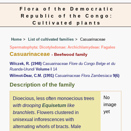
Flora of the Democratic
Republic of the Congo:
Cultivated plants
Home
List of cultivated families
Casuarinaceae
Spermatophyta: Dicotyledonae: Archichlamydeae: Fagales
Casuarinaceae
- Beefwood family
Wilczek, R. (1948)
Casuarinaceae
Flore du Congo Belge et du
Ruanda-Urundi
Volume I
14
Wilmot-Dear, C.M. (1991)
Casuarinaceae
Flora Zambesiaca
9(6)
Description of the family
No
Dioecious, less often monoecious trees
image
with drooping
Equisetum
like
yet
branchlets
. Flowers clustered in
unisexual inflorescences with
alternating whorls of bracts. Male