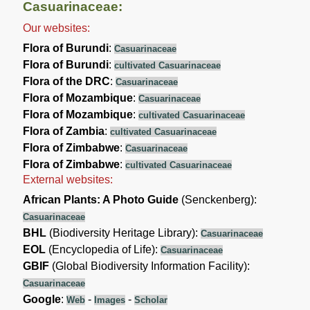
Casuarinaceae:
Our websites:
Flora of Burundi
:
Casuarinaceae
Flora of Burundi
:
cultivated Casuarinaceae
Flora of the DRC
:
Casuarinaceae
Flora of Mozambique
:
Casuarinaceae
Flora of Mozambique
:
cultivated Casuarinaceae
Flora of Zambia
:
cultivated Casuarinaceae
Flora of Zimbabwe
:
Casuarinaceae
Flora of Zimbabwe
:
cultivated Casuarinaceae
External websites:
African Plants: A Photo Guide
(Senckenberg):
Casuarinaceae
BHL
(Biodiversity Heritage Library):
Casuarinaceae
EOL
(Encyclopedia of Life):
Casuarinaceae
GBIF
(Global Biodiversity Information Facility):
Casuarinaceae
Google
:
-
-
Web
Images
Scholar