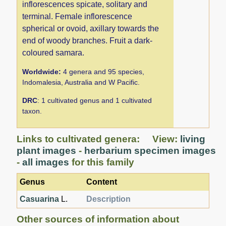
inflorescences spicate, solitary and
terminal. Female inflorescence
spherical or ovoid, axillary towards the
end of woody branches. Fruit a dark-
coloured samara.
Worldwide:
4 genera and 95 species,
Indomalesia, Australia and W Pacific.
DRC
: 1 cultivated genus and 1 cultivated
taxon.
Links to cultivated genera: View:
living
plant images
-
herbarium specimen images
-
all images
for this family
Genus
Content
Casuarina
L.
Description
Other sources of information about