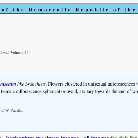
 of the Democratic Republic of th
-Urundi
Volume I
14
uisetum
like branchlets
. Flowers clustered in unisexual inflorescences 
. Female inflorescence spherical or ovoid, axillary towards the end of w
nd W Pacific.
s
-
herbarium specimen images
-
all images
for this fa