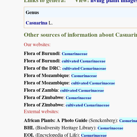
Genus
Casuarina
L.
Other sources of information about Casuari
Our websites:
Flora of Burundi
:
Casuarinaceae
Flora of Burundi
:
cultivated Casuarinaceae
Flora of the DRC
:
cultivated Casuarinaceae
Flora of Mozambique
:
Casuarinaceae
Flora of Mozambique
:
cultivated Casuarinaceae
Flora of Zambia
:
cultivated Casuarinaceae
Flora of Zimbabwe
:
Casuarinaceae
Flora of Zimbabwe
:
cultivated Casuarinaceae
External websites:
African Plants: A Photo Guide
(Senckenberg):
Casuarin
BHL
(Biodiversity Heritage Library):
Casuarinaceae
EOL
(Encyclopedia of Life):
Casuarinaceae