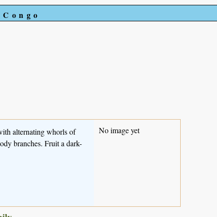
e Congo
No image yet
with alternating whorls of
oody branches. Fruit a dark-
mily