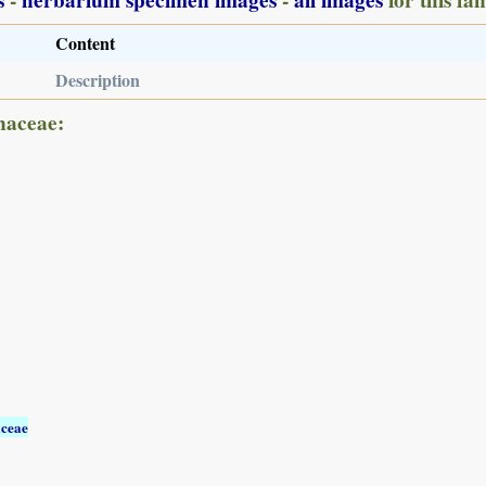
Content
Description
naceae:
aceae