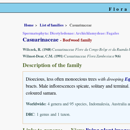
Flora
Home
List of families
Casuarinaceae
Spermatophyta: Dicotyledonae: Archichlamydeae: Fagales
Casuarinaceae
- Beefwood family
Wilczek, R. (1948)
Casuarinaceae
Flore du Congo Belge et du Ruanda
Wilmot-Dear, C.M. (1991)
Casuarinaceae
Flora Zambesiaca
9(6)
Description of the family
Dioecious, less often monoecious trees
with drooping
Eq
bracts. Male inflorescences spicate, solitary and terminal
coloured samara.
Worldwide:
4 genera and 95 species, Indomalesia, Australia a
DRC
: 1 genus and 1 taxon.
Links to genera: View:
living plant image