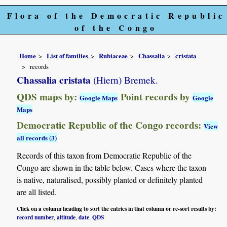
Flora of the Democratic Republic
of the Congo
Home
List of families
Rubiaceae
Chassalia
cristata
records
Chassalia cristata
(Hiern) Bremek.
QDS maps by:
Point records by
Google Maps
Google
Maps
Democratic Republic of the Congo records:
View
all records (3)
Records of this taxon from Democratic Republic of the
Congo are shown in the table below. Cases where the taxon
is native, naturalised, possibly planted or definitely planted
are all listed.
Click on a column heading to sort the entries in that column or re-sort results by:
record number
altitude
date
QDS
,
,
,