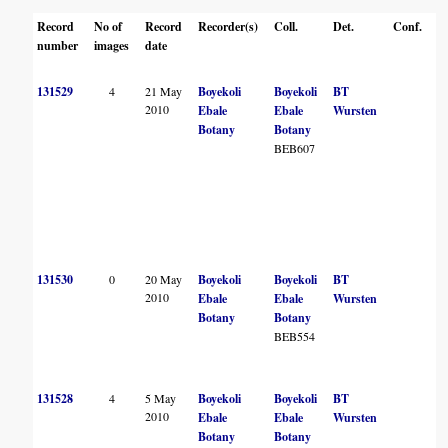
Record
No of
Record
Recorder(s)
Coll.
Det.
Conf.
H
number
images
date
131529
4
21 May
Boyekoli
Boyekoli
BT
B
2010
Ebale
Ebale
Wursten
Botany
Botany
BEB607
131530
0
20 May
Boyekoli
Boyekoli
BT
2010
Ebale
Ebale
Wursten
W
Botany
Botany
BEB554
B
131528
4
5 May
Boyekoli
Boyekoli
BT
B
2010
Ebale
Ebale
Wursten
Botany
Botany