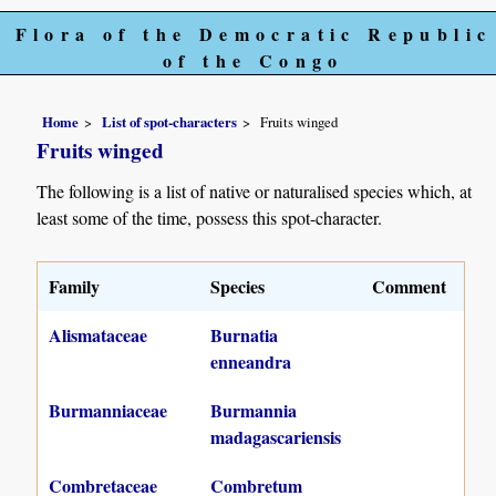
Flora of the Democratic Republic
of the Congo
Home
List of spot-characters
Fruits winged
Fruits winged
The following is a list of native or naturalised species which, at
least some of the time, possess this spot-character.
Family
Species
Comment
Alismataceae
Burnatia
enneandra
Burmanniaceae
Burmannia
madagascariensis
Combretaceae
Combretum