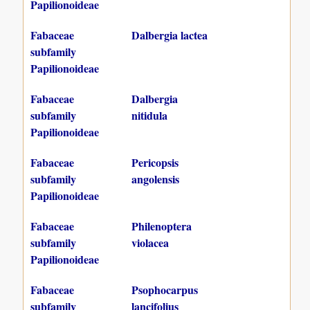
Papilionoideae
Fabaceae
Dalbergia lactea
subfamily
Papilionoideae
Fabaceae
Dalbergia
subfamily
nitidula
Papilionoideae
Fabaceae
Pericopsis
subfamily
angolensis
Papilionoideae
Fabaceae
Philenoptera
subfamily
violacea
Papilionoideae
Fabaceae
Psophocarpus
subfamily
lancifolius