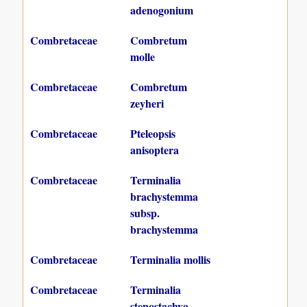
adenogonium
Combretaceae
Combretum
molle
Combretaceae
Combretum
zeyheri
Combretaceae
Pteleopsis
anisoptera
Combretaceae
Terminalia
brachystemma
subsp.
brachystemma
Combretaceae
Terminalia mollis
Combretaceae
Terminalia
stenostachya