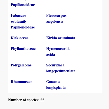
Papilionoideae
Fabaceae
Pterocarpus
subfamily
angolensis
Papilionoideae
Kirkiaceae
Kirkia acuminata
Phyllanthaceae
Hymenocardia
acida
Polygalaceae
Securidaca
longepedunculata
Rhamnaceae
Gouania
longispicata
Number of species: 25