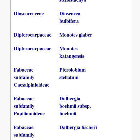
Dioscoreaceae
Dioscorea
bulbifera
Dipterocarpaceae
Monotes glaber
Dipterocarpaceae
Monotes
katangensis
Fabaceae
Pterolobium
subfamily
stellatum
Caesalpinioideae
Fabaceae
Dalbergia
subfamily
boehmii subsp.
Papilionoideae
boehmii
Fabaceae
Dalbergia fischeri
subfamily