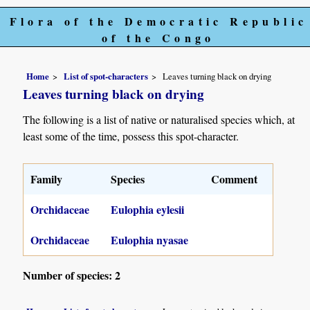
Flora of the Democratic Republic
of the Congo
Home
List of spot-characters
Leaves turning black on drying
Leaves turning black on drying
The following is a list of native or naturalised species which, at
least some of the time, possess this spot-character.
Family
Species
Comment
Orchidaceae
Eulophia eylesii
Orchidaceae
Eulophia nyasae
Number of species: 2