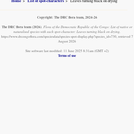
Home
List of spot-characters
Leaves turning black on drying
Copyright: The DRC flora team, 2024-26
The DRC flora team
(2026)
.
Flora of the Democratic Republic of the Congo: List of native or
naturalised species with each spot-character: Leaves turning black on drying.
https://www.drcongoflora.com/speciesdata/species-spot-display.php?species_id=730, retrieved 7
August 2026
Site software last modified: 11 June 2025 8:31am (GMT +2)
Terms of use